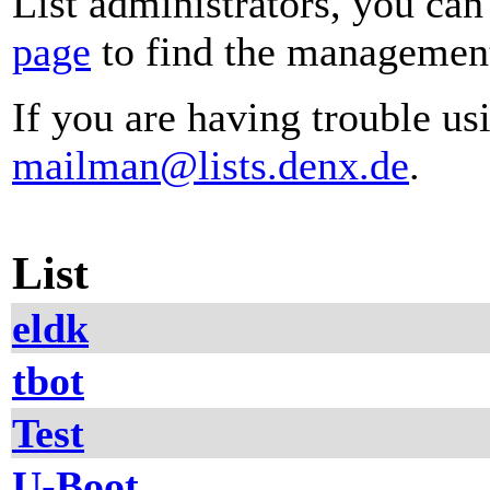
List administrators, you can
page
to find the management 
If you are having trouble usi
mailman@lists.denx.de
.
List
eldk
tbot
Test
U-Boot