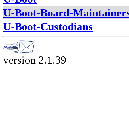
U-Boot-Board-Maintainer
U-Boot-Custodians
version 2.1.39