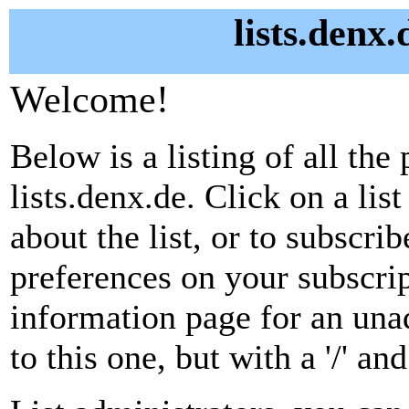
lists.denx.
Welcome!
Below is a listing of all the 
lists.denx.de. Click on a li
about the list, or to subscri
preferences on your subscrip
information page for an unad
to this one, but with a '/' a