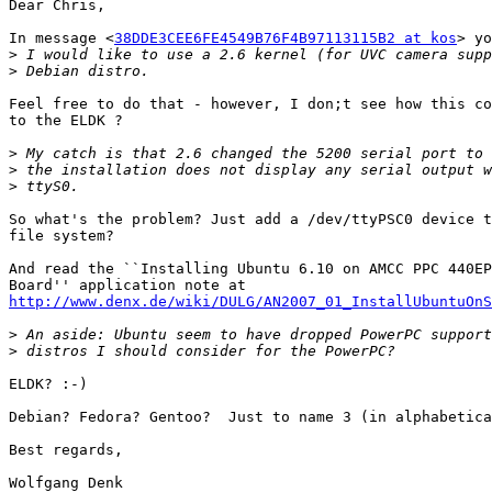
Dear Chris,

In message <
38DDE3CEE6FE4549B76F4B97113115B2 at kos
> yo
>
>
Feel free to do that - however, I don;t see how this co
to the ELDK ?

>
>
>
So what's the problem? Just add a /dev/ttyPSC0 device t
file system?

And read the ``Installing Ubuntu 6.10 on AMCC PPC 440EP
http://www.denx.de/wiki/DULG/AN2007_01_InstallUbuntuOnS
>
>
ELDK? :-)

Debian? Fedora? Gentoo?  Just to name 3 (in alphabetica
Best regards,

Wolfgang Denk
