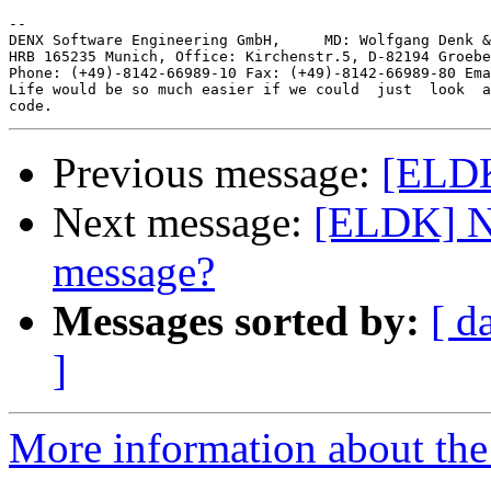
-- 

DENX Software Engineering GmbH,     MD: Wolfgang Denk &
HRB 165235 Munich, Office: Kirchenstr.5, D-82194 Groebe
Phone: (+49)-8142-66989-10 Fax: (+49)-8142-66989-80 Ema
Life would be so much easier if we could  just  look  a
Previous message:
[ELDK
Next message:
[ELDK] N
message?
Messages sorted by:
[ d
]
More information about the 