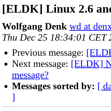
[ELDK] Linux 2.6 an
Wolfgang Denk
wd at den
Thu Dec 25 18:34:01 CET 
Previous message:
[ELDK
Next message:
[ELDK] N
message?
Messages sorted by:
[ d
]