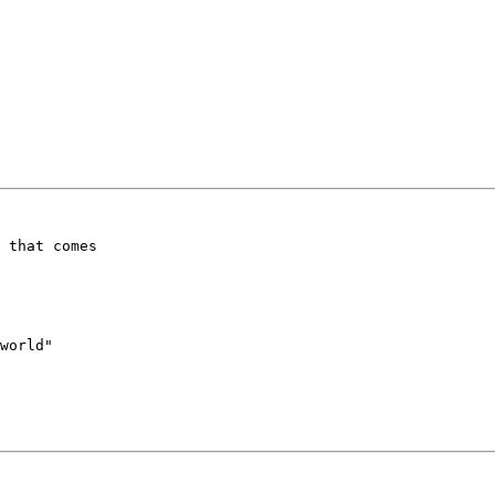
 that comes 

world"
