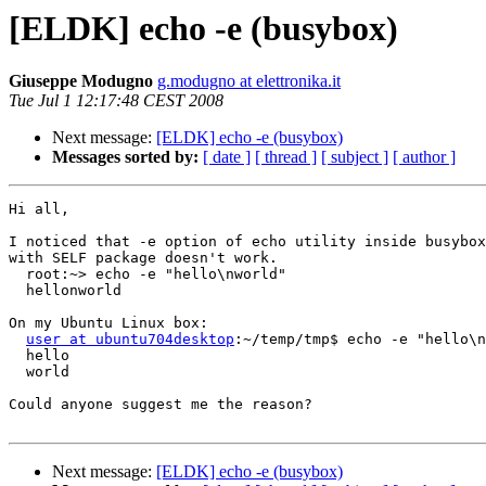
[ELDK] echo -e (busybox)
Giuseppe Modugno
g.modugno at elettronika.it
Tue Jul 1 12:17:48 CEST 2008
Next message:
[ELDK] echo -e (busybox)
Messages sorted by:
[ date ]
[ thread ]
[ subject ]
[ author ]
Hi all,

I noticed that -e option of echo utility inside busybox
with SELF package doesn't work.

  root:~> echo -e "hello\nworld"

  hellonworld

On my Ubuntu Linux box:

user at ubuntu704desktop
:~/temp/tmp$ echo -e "hello\n
  hello

  world

Could anyone suggest me the reason?

Next message:
[ELDK] echo -e (busybox)