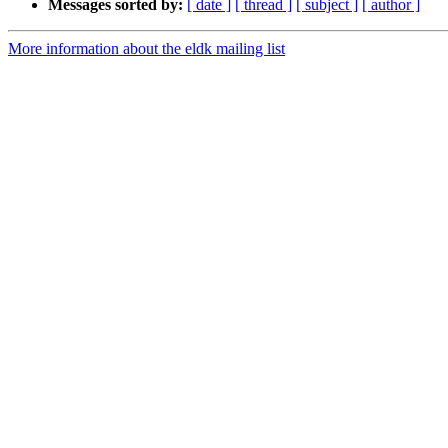
Messages sorted by:
[ date ]
[ thread ]
[ subject ]
[ author ]
More information about the eldk mailing list