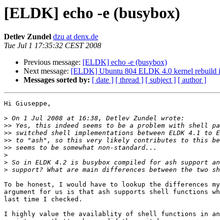
[ELDK] echo -e (busybox)
Detlev Zundel
dzu at denx.de
Tue Jul 1 17:35:32 CEST 2008
Previous message:
[ELDK] echo -e (busybox)
Next message:
[ELDK] Ubuntu 804 ELDK 4.0 kernel rebuild i
Messages sorted by:
[ date ]
[ thread ]
[ subject ]
[ author ]
Hi Giuseppe,

>
>>
>>
>>
>>
>
>
>
To be honest, I would have to lookup the differences my
argument for us is that ash supports shell functions wh
last time I checked.

I highly value the availablity of shell functions in an