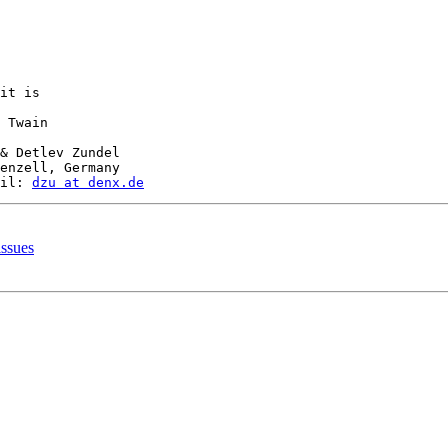
it is

 Twain

& Detlev Zundel

enzell, Germany

il: 
dzu at denx.de
ssues