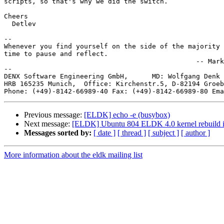
scripts, so that's why we did the switch.

Cheers

  Detlev

-- 

Whenever you find yourself on the side of the majority 
time to pause and reflect.

                                                -- Mark
--

DENX Software Engineering GmbH,      MD: Wolfgang Denk 
HRB 165235 Munich,  Office: Kirchenstr.5, D-82194 Groeb
Phone: (+49)-8142-66989-40 Fax: (+49)-8142-66989-80 Ema
Previous message:
[ELDK] echo -e (busybox)
Next message:
[ELDK] Ubuntu 804 ELDK 4.0 kernel rebuild i
Messages sorted by:
[ date ]
[ thread ]
[ subject ]
[ author ]
More information about the eldk mailing list