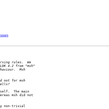
ssues
self.  The main

ereas msh did not

y non-trivial
