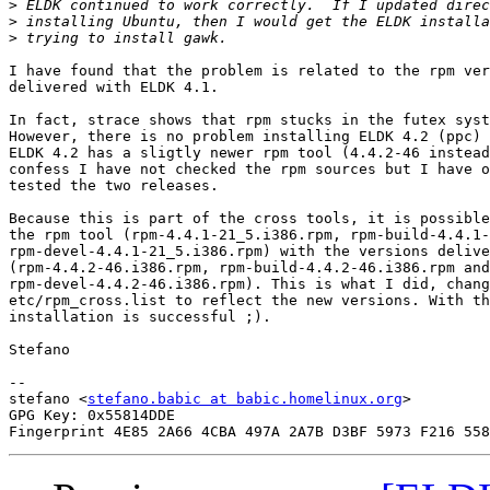
>
>
>
I have found that the problem is related to the rpm ver
delivered with ELDK 4.1.

In fact, strace shows that rpm stucks in the futex syst
However, there is no problem installing ELDK 4.2 (ppc) 
ELDK 4.2 has a sligtly newer rpm tool (4.4.2-46 instead
confess I have not checked the rpm sources but I have o
tested the two releases.

Because this is part of the cross tools, it is possible
the rpm tool (rpm-4.4.1-21_5.i386.rpm, rpm-build-4.4.1-
rpm-devel-4.4.1-21_5.i386.rpm) with the versions delive
(rpm-4.4.2-46.i386.rpm, rpm-build-4.4.2-46.i386.rpm and

rpm-devel-4.4.2-46.i386.rpm). This is what I did, chang
etc/rpm_cross.list to reflect the new versions. With th
installation is successful ;).

Stefano

-- 

stefano <
stefano.babic at babic.homelinux.org
>

GPG Key: 0x55814DDE
