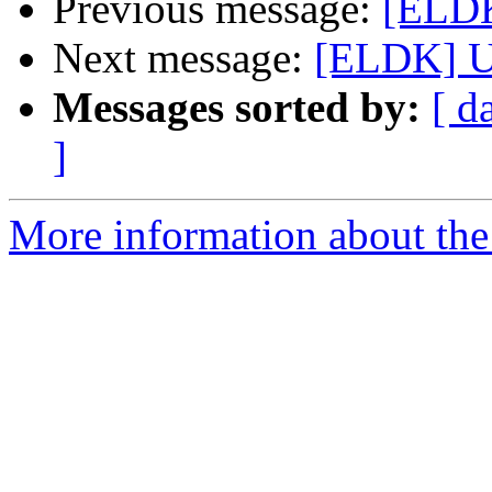
Previous message:
[ELDK
Next message:
[ELDK] U
Messages sorted by:
[ d
]
More information about the 