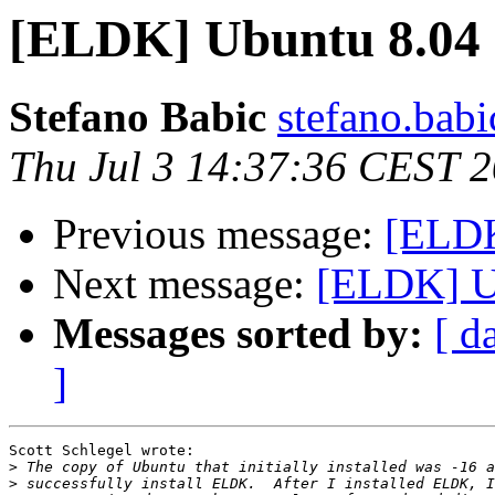
[ELDK] Ubuntu 8.04
Stefano Babic
stefano.babi
Thu Jul 3 14:37:36 CEST 
Previous message:
[ELDK
Next message:
[ELDK] U
Messages sorted by:
[ d
]
Scott Schlegel wrote:

>
>