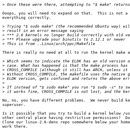
>
Ooops, you will need to expand on that.  This is not a 
everything correctly.

>
>
>
>
>
There is really no need at all to run the kernel make a
>
>
>
>
>
>
>
>
No, no, you have different problems.  We never build ke
superuser.

Is it possible that you try to build a kernel below /us
other central place having restrictive permissions?  Do
Clone our linux-2.6-denx repo somewhere below your home
work there.
