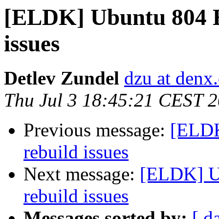
[ELDK] Ubuntu 804 E
issues
Detlev Zundel
dzu at denx
Thu Jul 3 18:45:21 CEST 
Previous message:
[ELDK
rebuild issues
Next message:
[ELDK] U
rebuild issues
Messages sorted by:
[ d