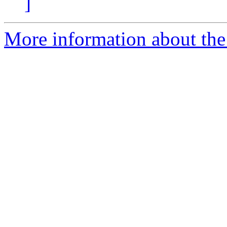
]
More information about the 