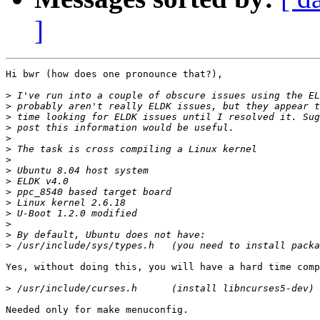
]
Hi bwr (how does one pronounce that?),

>
>
>
>
>
>
>
>
>
>
>
>
>
>
>
Yes, without doing this, you will have a hard time comp
>
Needed only for make menuconfig.
