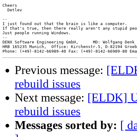
Cheers

  Detlev

-- 

I just found out that the brain is like a computer.

If that's true, then there really aren't any stupid peo
Just people running Windows.

--

DENX Software Engineering GmbH,      MD: Wolfgang Denk 
HRB 165235 Munich,  Office: Kirchenstr.5, D-82194 Groeb
Phone: (+49)-8142-66989-40 Fax: (+49)-8142-66989-80 Ema
Previous message:
[ELDK
rebuild issues
Next message:
[ELDK] U
rebuild issues
Messages sorted by:
[ d