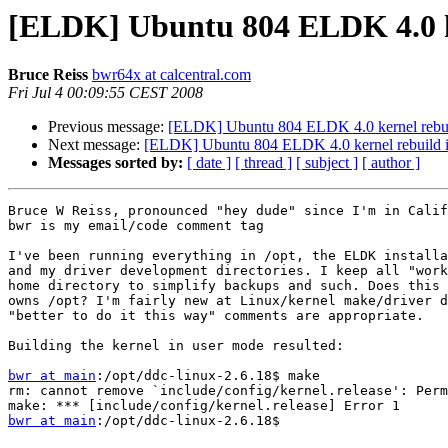
[ELDK] Ubuntu 804 ELDK 4.0 ke
Bruce Reiss
bwr64x at calcentral.com
Fri Jul 4 00:09:55 CEST 2008
Previous message:
[ELDK] Ubuntu 804 ELDK 4.0 kernel rebui
Next message:
[ELDK] Ubuntu 804 ELDK 4.0 kernel rebuild i
Messages sorted by:
[ date ]
[ thread ]
[ subject ]
[ author ]
Bruce W Reiss, pronounced "hey dude" since I'm in Calif
bwr is my email/code comment tag

I've been running everything in /opt, the ELDK installa
and my driver development directories. I keep all "work
home directory to simplify backups and such. Does this 
owns /opt? I'm fairly new at Linux/kernel make/driver d
"better to do it this way" comments are appropriate.

Building the kernel in user mode resulted:

bwr at main
:/opt/ddc-linux-2.6.18$ make

rm: cannot remove `include/config/kernel.release': Perm
bwr at main
:/opt/ddc-linux-2.6.18$
