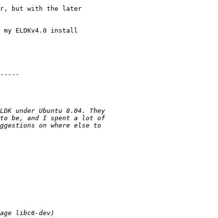
r, but with the later 

 my ELDKv4.0 install 

-----
