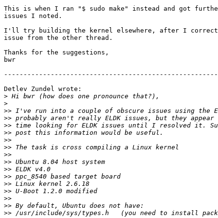
This is when I ran "$ sudo make" instead and got furthe
issues I noted.

I'll try building the kernel elsewhere, after I correct
issue from the other thread.

Thanks for the suggestions,

bwr

-------------------------------------------------------
Detlev Zundel wrote:

>
>
>>
>>
>>
>>
>>
>>
>>
>>
>>
>>
>>
>>
>>
>>
>>