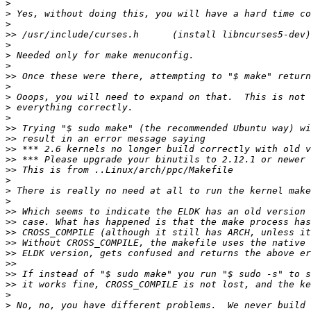
>
>
>
>>
>
>
>
>>
>
>
>
>
>>
>>
>>
>>
>>
>
>
>
>>
>>
>>
>>
>>
>>
>>
>>
>
>