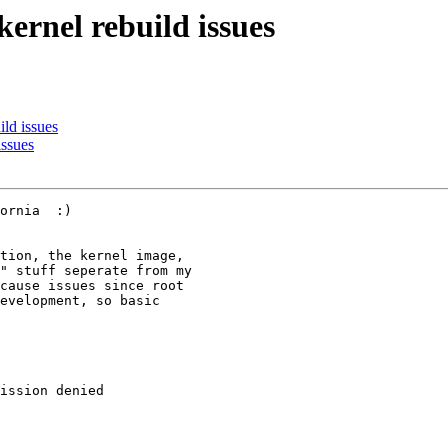
rnel rebuild issues
ld issues
ssues
ornia  :)

tion, the kernel image, 

" stuff seperate from my 

cause issues since root 

evelopment, so basic 

ission denied
