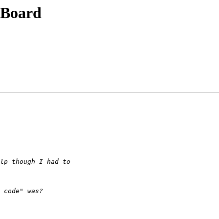
 Board