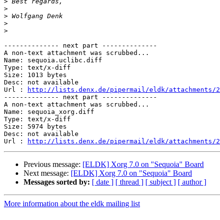
>
>
>
>
>
-------------- next part --------------

A non-text attachment was scrubbed...

Name: sequoia.uclibc.diff

Type: text/x-diff

Size: 1013 bytes

Desc: not available

Url : 
http://lists.denx.de/pipermail/eldk/attachments/2
-------------- next part --------------

A non-text attachment was scrubbed...

Name: sequoia_xorg.diff

Type: text/x-diff

Size: 5974 bytes

Desc: not available

Url : 
http://lists.denx.de/pipermail/eldk/attachments/2
Previous message:
[ELDK] Xorg 7.0 on "Sequoia" Board
Next message:
[ELDK] Xorg 7.0 on "Sequoia" Board
Messages sorted by:
[ date ]
[ thread ]
[ subject ]
[ author ]
More information about the eldk mailing list