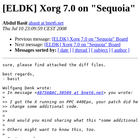
[ELDK] Xorg 7.0 on "Sequoia"
Abdul Basit
abasit at bnet6.net
Thu Jul 10 23:09:59 CEST 2008
Previous message:
[ELDK] Xorg 7.0 on "Sequoia" Board
Next message:
[ELDK] Xorg 7.0 on "Sequoia" Board
Messages sorted by:
[ date ]
[ thread ]
[ subject ]
[ author ]
sure, please find attached the diff files.

best regards,

- basit

Wolfgang Denk wrote:

>
 In message <
48756BAC.30509 at bnet6.net
>
>>
>>
>>
>
>
>
>
>