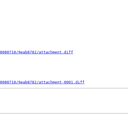
0080710/9eab8782/attachment.diff
0080710/9eab8782/attachment-0001.diff