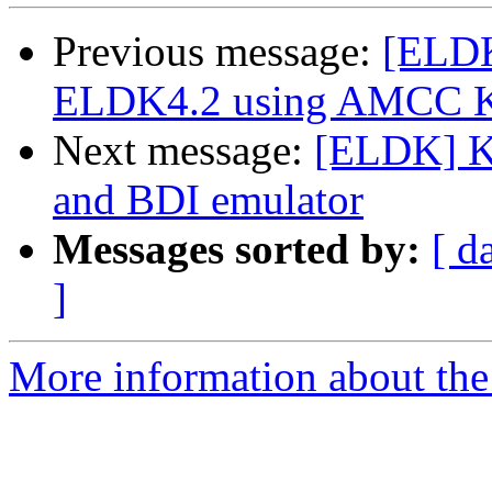
Previous message:
[ELDK
ELDK4.2 using AMCC Ki
Next message:
[ELDK] Ke
and BDI emulator
Messages sorted by:
[ d
]
More information about the 