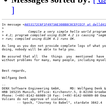
]
In message <
A653172C6F1F4973AE308B8C0CEFCECF at delld41
>
>
>
>
As long as you don not provide complete logs of what yo
doing, nobody will be able to help you.

Be assured that all  the  things  you  mentioned  have 
without problems for many, many people, including mysel
Best regards,

Wolfgang Denk

-- 

DENX Software Engineering GmbH,     MD: Wolfgang Denk &
HRB 165235 Munich, Office: Kirchenstr.5, D-82194 Groebe
Phone: (+49)-8142-66989-10 Fax: (+49)-8142-66989-80 Ema
Vulcans do not approve of violence.
