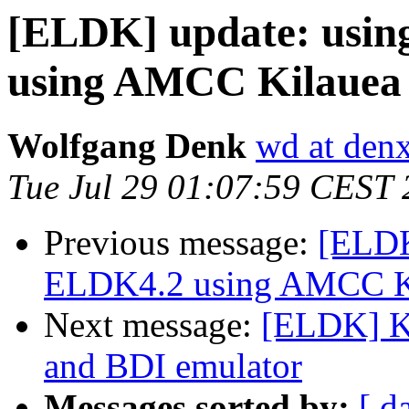
[ELDK] update: usi
using AMCC Kilauea
Wolfgang Denk
wd at den
Tue Jul 29 01:07:59 CEST
Previous message:
[ELDK
ELDK4.2 using AMCC Ki
Next message:
[ELDK] Ke
and BDI emulator
Messages sorted by:
[ d