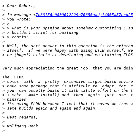
>
>
>
 In message <
7e63f56c0809012229n70650aadjf4805a57ecd25
>
>
>
>
>
>
>
>
>
Very much appreciating the great job, that you are doin
The  ELDK

>
>
>
>
>
>
>
>
>
>
>
>