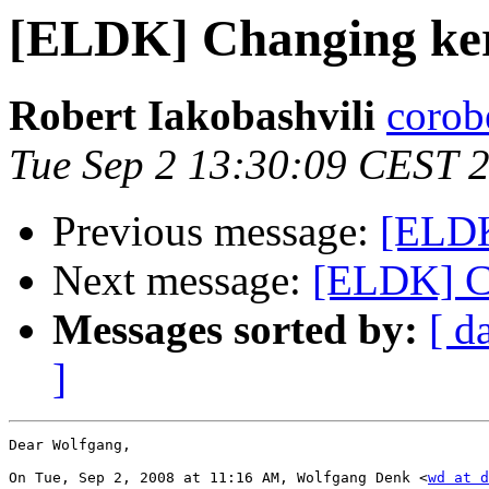
[ELDK] Changing ker
Robert Iakobashvili
corob
Tue Sep 2 13:30:09 CEST 
Previous message:
[ELDK
Next message:
[ELDK] C
Messages sorted by:
[ d
]
Dear Wolfgang,

On Tue, Sep 2, 2008 at 11:16 AM, Wolfgang Denk <
wd at d