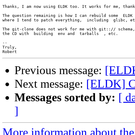
Thanks, I am now using ELDK too. It works for me, thank
The question remaining is how I can rebuild some  ELDK 
where I tend to patch everything,  including  glibc, et
The git-clone does not work for me with git::// schema,
the CD with  building  env and  tarballs  , etc.

-- 

Truly,

Previous message:
[ELDK
Next message:
[ELDK] C
Messages sorted by:
[ d
]
More information about the 