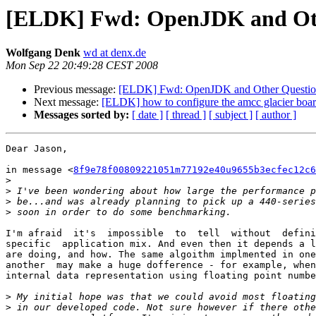
[ELDK] Fwd: OpenJDK and Oth
Wolfgang Denk
wd at denx.de
Mon Sep 22 20:49:28 CEST 2008
Previous message:
[ELDK] Fwd: OpenJDK and Other Questio
Next message:
[ELDK] how to configure the amcc glacier board
Messages sorted by:
[ date ]
[ thread ]
[ subject ]
[ author ]
Dear Jason,

in message <
8f9e78f00809221051m77192e40u9655b3ecfec12c6
>
>
>
>
I'm afraid  it's  impossible  to  tell  without  defini
specific  application mix. And even then it depends a l
are doing, and how. The same algoithm implmented in one
another  may make a huge dofference - for example, when
internal data representation using floating point numbe
>
>