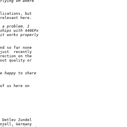
lications, but

relevant here.

nd so far none

just  recently

rection on the

out quality or

of us here on

 Detlev Zundel

nzell, Germany
