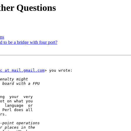
er Questions
ns
 to be a bridge with four port?
c at mail.gmail.com
> you wrote:

ng  your  very

ot on what you

  language  or

 Perl does all

rs.
