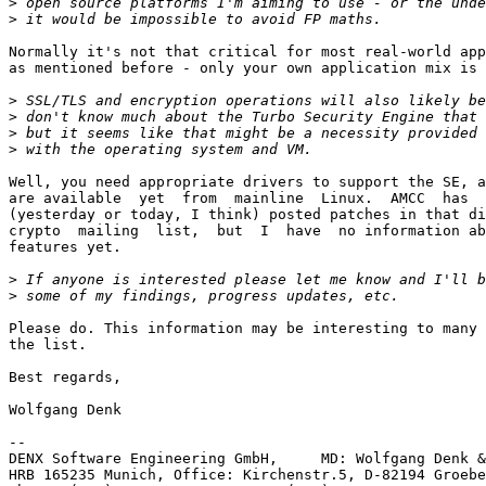
>
>
Normally it's not that critical for most real-world app
as mentioned before - only your own application mix is 
>
>
>
>
Well, you need appropriate drivers to support the SE, a
are available  yet  from  mainline  Linux.  AMCC  has  
(yesterday or today, I think) posted patches in that di
crypto  mailing  list,  but  I  have  no information ab
features yet.

>
>
Please do. This information may be interesting to many 
the list.

Best regards,

Wolfgang Denk

-- 

DENX Software Engineering GmbH,     MD: Wolfgang Denk &
HRB 165235 Munich, Office: Kirchenstr.5, D-82194 Groebe