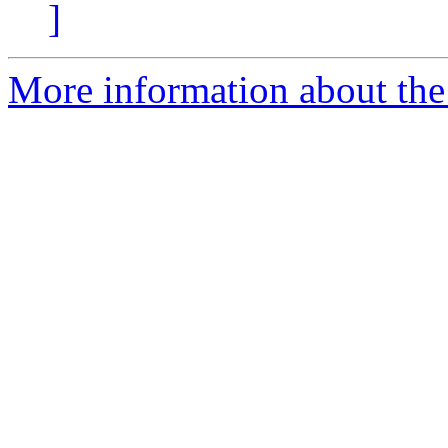
]
More information about the 