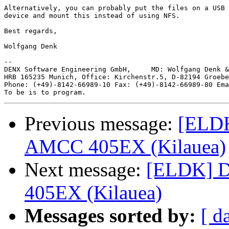
Alternatively, you can probably put the files on a USB 
device and mount this instead of using NFS.

Best regards,

Wolfgang Denk

-- 

DENX Software Engineering GmbH,     MD: Wolfgang Denk &
HRB 165235 Munich, Office: Kirchenstr.5, D-82194 Groebe
Phone: (+49)-8142-66989-10 Fax: (+49)-8142-66989-80 Ema
Previous message:
[ELDK
AMCC 405EX (Kilauea)
Next message:
[ELDK] D
405EX (Kilauea)
Messages sorted by:
[ d