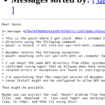
]
Dear Jason,

In message <
8f9e78f00809241450h787bb57cr130fc8d8c3f65a1
>
>
>
>
>
>
>
>
>
>
>
>
>
>
That might be possible.

Maybe you can extract the real "mount" probram from the
files  and  download  it  (you said "wget" was working)
(say, to /tmp), and then try using this?
