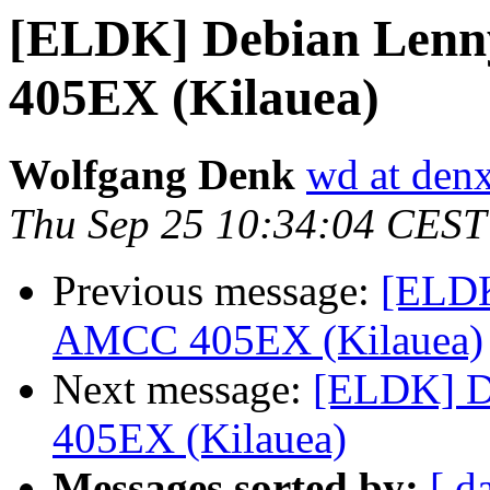
[ELDK] Debian Lenn
405EX (Kilauea)
Wolfgang Denk
wd at den
Thu Sep 25 10:34:04 CEST
Previous message:
[ELDK
AMCC 405EX (Kilauea)
Next message:
[ELDK] D
405EX (Kilauea)
Messages sorted by:
[ d