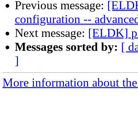
Previous message:
[ELDK
configuration -- advance
Next message:
[ELDK] pa
Messages sorted by:
[ d
]
More information about the 