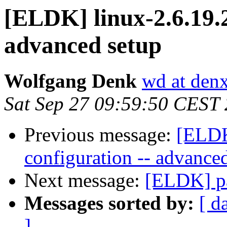
[ELDK] linux-2.6.19.2
advanced setup
Wolfgang Denk
wd at den
Sat Sep 27 09:59:50 CEST
Previous message:
[ELDK
configuration -- advance
Next message:
[ELDK] pa
Messages sorted by:
[ d
]