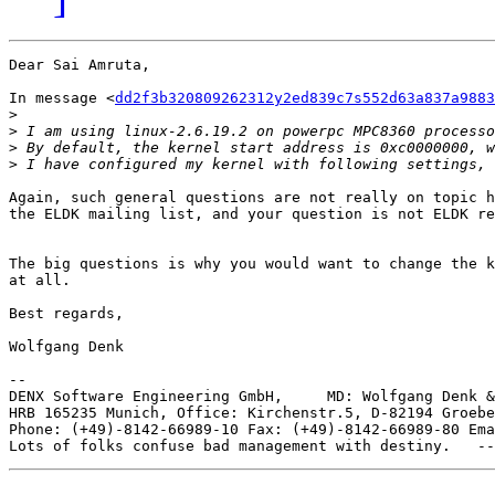
Dear Sai Amruta,

In message <
dd2f3b320809262312y2ed839c7s552d63a837a9883
>
>
>
>
Again, such general questions are not really on topic h
the ELDK mailing list, and your question is not ELDK re
The big questions is why you would want to change the k
at all.

Best regards,

Wolfgang Denk

-- 

DENX Software Engineering GmbH,     MD: Wolfgang Denk &
HRB 165235 Munich, Office: Kirchenstr.5, D-82194 Groebe
Phone: (+49)-8142-66989-10 Fax: (+49)-8142-66989-80 Ema