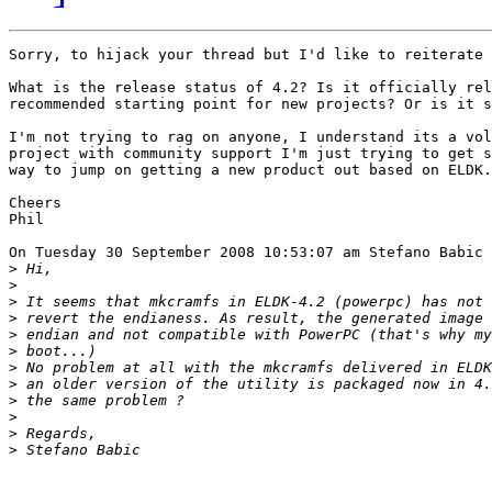
Sorry, to hijack your thread but I'd like to reiterate 
What is the release status of 4.2? Is it officially rel
recommended starting point for new projects? Or is it s
I'm not trying to rag on anyone, I understand its a vol
project with community support I'm just trying to get s
way to jump on getting a new product out based on ELDK.

Cheers

Phil

On Tuesday 30 September 2008 10:53:07 am Stefano Babic 
>
>
>
>
>
>
>
>
>
>
>
>