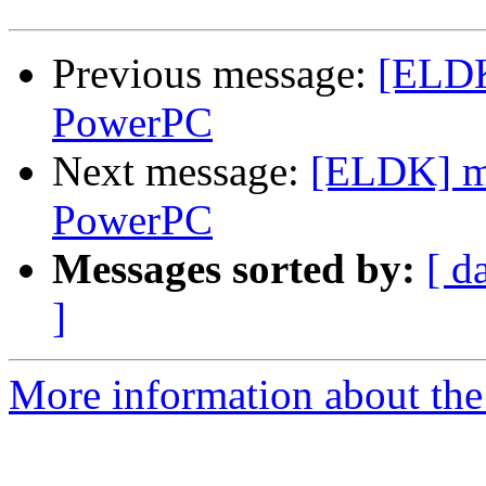
Previous message:
[ELDK
PowerPC
Next message:
[ELDK] m
PowerPC
Messages sorted by:
[ d
]
More information about the 