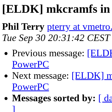
[ELDK] mkcramfs in
Phil Terry
pterry at vmetr
Tue Sep 30 20:31:42 CEST
Previous message:
[ELDK
PowerPC
Next message:
[ELDK] m
PowerPC
Messages sorted by:
[ d
]