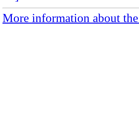
More information about the 