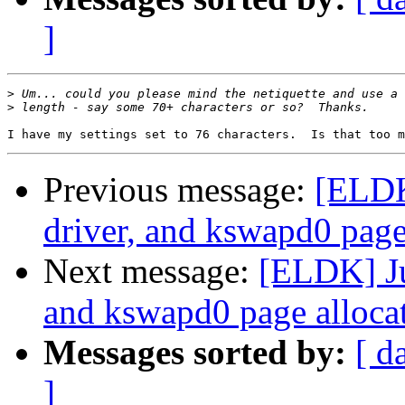
]
>
>
Previous message:
[ELDK
driver, and kswapd0 page 
Next message:
[ELDK] Ju
and kswapd0 page allocat
Messages sorted by:
[ d
]