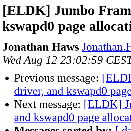
[ELDK] Jumbo Frames
kswapd0 page allocati
Jonathan Haws
Jonathan.H
Wed Aug 12 23:02:59 CES
Previous message:
[ELDK
driver, and kswapd0 page 
Next message:
[ELDK] Ju
and kswapd0 page allocat
Messages sorted by:
[ d