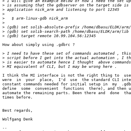
>
>
>
>
>
>
>
>
>
How about simply using .gdbrc ?

>
>
>
>
I think the MI interface is not the right thing to  use
were  in  your  place,  I'd  use  the standard CLI inte
constant commands needed for initial setup in  my  .gdb
define  some  convenient  functions  there), and then u
automate the remaining parts. Been there and  done  tha
times before.

Best regards,

Wolfgang Denk

-- 
