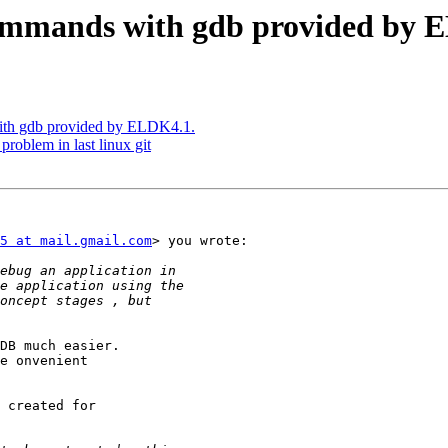
mmands with gdb provided by 
th gdb provided by ELDK4.1.
oblem in last linux git
5 at mail.gmail.com
> you wrote:

DB much easier.

e onvenient

 created for
