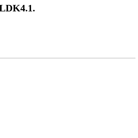
ELDK4.1.