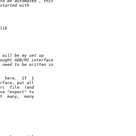
  here.  If  I

rface, put all

rc  file  (and

se "expect" to

t  many,  many
