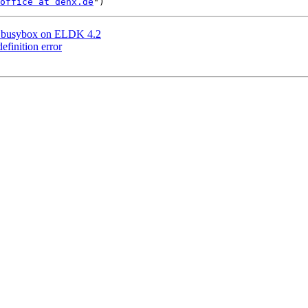
office at denx.de
ng busybox on ELDK 4.2
finition error