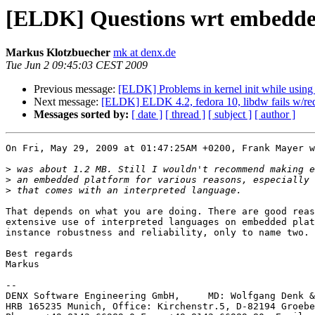
[ELDK] Questions wrt embedde
Markus Klotzbuecher
mk at denx.de
Tue Jun 2 09:45:03 CEST 2009
Previous message:
[ELDK] Problems in kernel init while usi
Next message:
[ELDK] ELDK 4.2, fedora 10, libdw fails w/rede
Messages sorted by:
[ date ]
[ thread ]
[ subject ]
[ author ]
On Fri, May 29, 2009 at 01:47:25AM +0200, Frank Mayer w
>
>
>
That depends on what you are doing. There are good reas
extensive use of interpreted languages on embedded plat
instance robustness and reliability, only to name two.

Best regards

Markus

-- 

DENX Software Engineering GmbH,     MD: Wolfgang Denk &
HRB 165235 Munich, Office: Kirchenstr.5, D-82194 Groebe