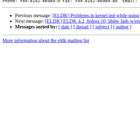
Phone: +49-8142-66989-0 Fax: +49-8142-66989-80  Email: 
Previous message:
[ELDK] Problems in kernel init while usi
Next message:
[ELDK] ELDK 4.2, fedora 10, libdw fails w/rede
Messages sorted by:
[ date ]
[ thread ]
[ subject ]
[ author ]
More information about the eldk mailing list