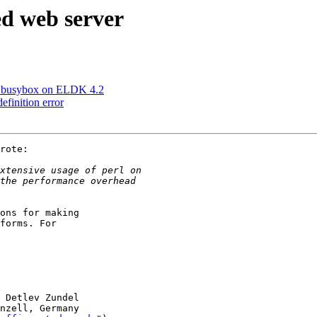
d web server
ng busybox on ELDK 4.2
finition error
rote:

ons for making

forms. For

 Detlev Zundel

nzell, Germany
