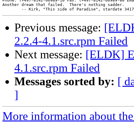
Phone: (+49)-8142-66989-10 Fax: (+49)-8142-66989-80 Ema
Another dream that failed.  There's nothing sadder.

Previous message:
[ELDK
2.2.4-4.1.src.rpm Failed
Next message:
[ELDK] EL
4.1.src.rpm Failed
Messages sorted by:
[ d
]
More information about the 