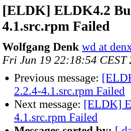
[ELDK] ELDK4.2 Buil
4.1.src.rpm Failed
Wolfgang Denk
wd at den
Fri Jun 19 22:18:54 CEST
Previous message:
[ELDK
2.2.4-4.1.src.rpm Failed
Next message:
[ELDK] EL
4.1.src.rpm Failed
Messages sorted by:
[ d