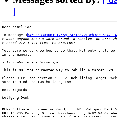
]
Dear camel joe,

In message <
b460ec330906191256g17471ad2w13cb3c305847f74
>
>
Yes, sure we do know how to do that. Not only that, we 
in the manual.

>
This is NOT the doumented way to rebuild a target RPM.

Please RTFM, see section "3.8.2. Rebuilding Target Pack
sure to mind the two bullets, too.

Best regards,

Wolfgang Denk

-- 

DENX Software Engineering GmbH,     MD: Wolfgang Denk &
HRB 165235 Munich, Office: Kirchenstr.5, D-82194 Groebe