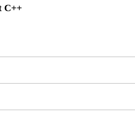
t C++