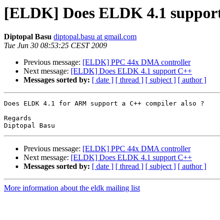
[ELDK] Does ELDK 4.1 suppor
Diptopal Basu
diptopal.basu at gmail.com
Tue Jun 30 08:53:25 CEST 2009
Previous message:
[ELDK] PPC 44x DMA controller
Next message:
[ELDK] Does ELDK 4.1 support C++
Messages sorted by:
[ date ]
[ thread ]
[ subject ]
[ author ]
Does ELDK 4.1 for ARM support a C++ compiler also ?

Regards

Previous message:
[ELDK] PPC 44x DMA controller
Next message:
[ELDK] Does ELDK 4.1 support C++
Messages sorted by:
[ date ]
[ thread ]
[ subject ]
[ author ]
More information about the eldk mailing list