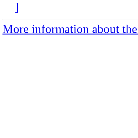
]
More information about the 