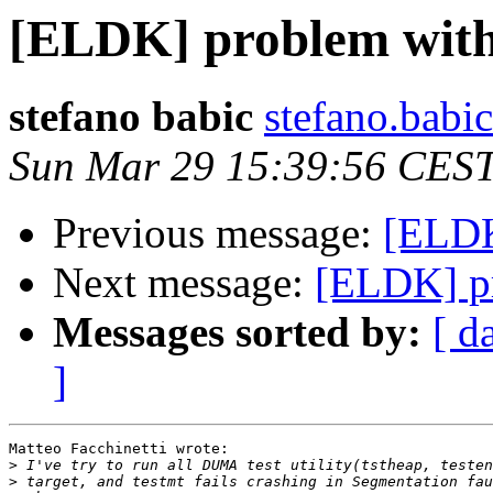
[ELDK] problem wit
stefano babic
stefano.babi
Sun Mar 29 15:39:56 CES
Previous message:
[ELDK
Next message:
[ELDK] p
Messages sorted by:
[ d
]
Matteo Facchinetti wrote:

>
>