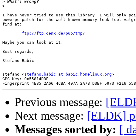
>
>
I have never tried to use this library. I will only poi
powerpc patch for the well known memory-leak tool valgr
find at:

ftp://ftp.denx.de/pub/tmp/
Maybe you can look at it.

Best regards,

Stefano Babic

-- 

stefano <
stefano.babic at babic.homelinux.org
>

GPG Key: 0x55814DDE

Previous message:
[ELDK
Next message:
[ELDK] p
Messages sorted by:
[ d