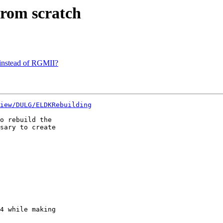
rom scratch
instead of RGMII?
iew/DULG/ELDKRebuilding
o rebuild the  

sary to create  

4 while making  
