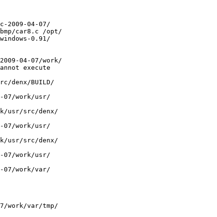
 

c-2009-04-07/ 

bmp/car8.c /opt/ 

windows-0.91/ 

 

2009-04-07/work/ 

annot execute  

rc/denx/BUILD/ 

-07/work/usr/ 

k/usr/src/denx/ 

-07/work/usr/ 

k/usr/src/denx/ 

-07/work/usr/ 

-07/work/var/ 

7/work/var/tmp/ 
