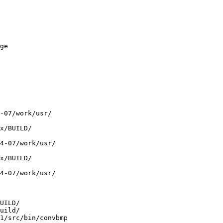
ge

 

-07/work/usr/ 

x/BUILD/ 

4-07/work/usr/ 

x/BUILD/ 

4-07/work/usr/ 

UILD/ 

uild/ 

1/src/bin/convbmp
