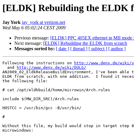
[ELDK] Rebuilding the ELDK f
Jay York
jay_york at verizon.net
Wed May 6 05:02:24 CEST 2009
Previous message:
[ELDK] PPC 405EX ethernet in MII mode 
Next message:
[ELDK] Rebuilding the ELDK from scratch
Messages sorted by:
[ date ]
[ thread ]
[ subject ]
[ author ]
Following the instructions on 
http://www.denx.de/wiki/v
  and 
http://www.denx.de/wiki/DULG/
AN2009_02_EldkReleaseBuildEnvironment, I've been able t
ELDK from scratch, with one addition.  I found it neces
the following file:

# cat /opt/eldkbuild/home/microwin/Arch.rules

include $(MW_DIR_SRC)/Arch.rules

HOSTCC = /usr/bin/gcc -B/usr/bin/

#

Without this file, my build would stop in target step 8
microwindows:
