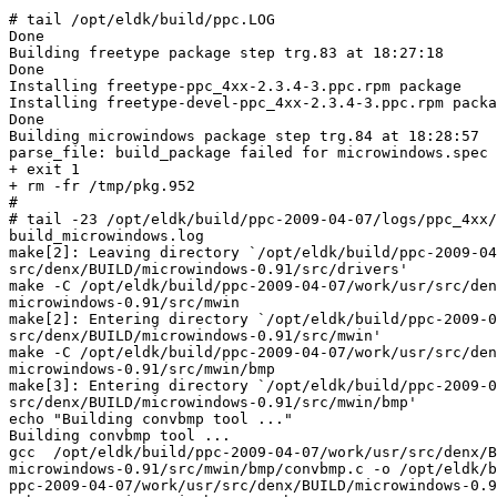
# tail /opt/eldk/build/ppc.LOG

Done

Building freetype package step trg.83 at 18:27:18

Done

Installing freetype-ppc_4xx-2.3.4-3.ppc.rpm package

Installing freetype-devel-ppc_4xx-2.3.4-3.ppc.rpm packa
Done

Building microwindows package step trg.84 at 18:28:57

parse_file: build_package failed for microwindows.spec

+ exit 1

+ rm -fr /tmp/pkg.952

#

# tail -23 /opt/eldk/build/ppc-2009-04-07/logs/ppc_4xx/
build_microwindows.log

make[2]: Leaving directory `/opt/eldk/build/ppc-2009-04
src/denx/BUILD/microwindows-0.91/src/drivers'

make -C /opt/eldk/build/ppc-2009-04-07/work/usr/src/den
microwindows-0.91/src/mwin

make[2]: Entering directory `/opt/eldk/build/ppc-2009-0
src/denx/BUILD/microwindows-0.91/src/mwin'

make -C /opt/eldk/build/ppc-2009-04-07/work/usr/src/den
microwindows-0.91/src/mwin/bmp

make[3]: Entering directory `/opt/eldk/build/ppc-2009-0
src/denx/BUILD/microwindows-0.91/src/mwin/bmp'

echo "Building convbmp tool ..."

Building convbmp tool ...

gcc  /opt/eldk/build/ppc-2009-04-07/work/usr/src/denx/B
microwindows-0.91/src/mwin/bmp/convbmp.c -o /opt/eldk/b
ppc-2009-04-07/work/usr/src/denx/BUILD/microwindows-0.9