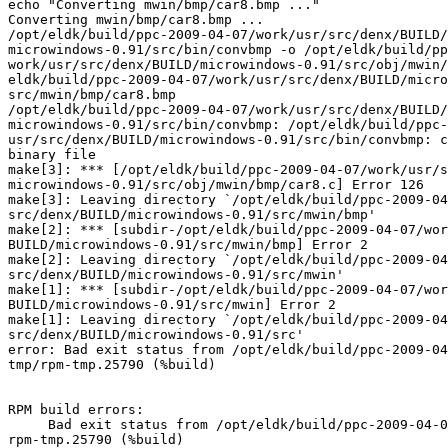
echo "Converting mwin/bmp/car8.bmp ..."

Converting mwin/bmp/car8.bmp ...

/opt/eldk/build/ppc-2009-04-07/work/usr/src/denx/BUILD/
microwindows-0.91/src/bin/convbmp -o /opt/eldk/build/pp
work/usr/src/denx/BUILD/microwindows-0.91/src/obj/mwin/
eldk/build/ppc-2009-04-07/work/usr/src/denx/BUILD/micro
src/mwin/bmp/car8.bmp

/opt/eldk/build/ppc-2009-04-07/work/usr/src/denx/BUILD/
microwindows-0.91/src/bin/convbmp: /opt/eldk/build/ppc-
usr/src/denx/BUILD/microwindows-0.91/src/bin/convbmp: c
binary file

make[3]: *** [/opt/eldk/build/ppc-2009-04-07/work/usr/s
microwindows-0.91/src/obj/mwin/bmp/car8.c] Error 126

make[3]: Leaving directory `/opt/eldk/build/ppc-2009-04
src/denx/BUILD/microwindows-0.91/src/mwin/bmp'

make[2]: *** [subdir-/opt/eldk/build/ppc-2009-04-07/wor
BUILD/microwindows-0.91/src/mwin/bmp] Error 2

make[2]: Leaving directory `/opt/eldk/build/ppc-2009-04
src/denx/BUILD/microwindows-0.91/src/mwin'

make[1]: *** [subdir-/opt/eldk/build/ppc-2009-04-07/wor
BUILD/microwindows-0.91/src/mwin] Error 2

make[1]: Leaving directory `/opt/eldk/build/ppc-2009-04
src/denx/BUILD/microwindows-0.91/src'

error: Bad exit status from /opt/eldk/build/ppc-2009-04
tmp/rpm-tmp.25790 (%build)

RPM build errors:

     Bad exit status from /opt/eldk/build/ppc-2009-04-0
rpm-tmp.25790 (%build)
