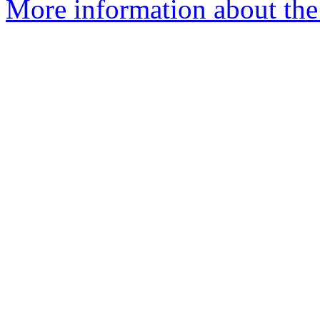
More information about the 