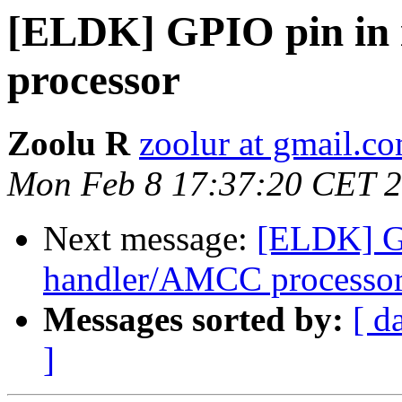
[ELDK] GPIO pin in
processor
Zoolu R
zoolur at gmail.c
Mon Feb 8 17:37:20 CET 
Next message:
[ELDK] GP
handler/AMCC processo
Messages sorted by:
[ d
]