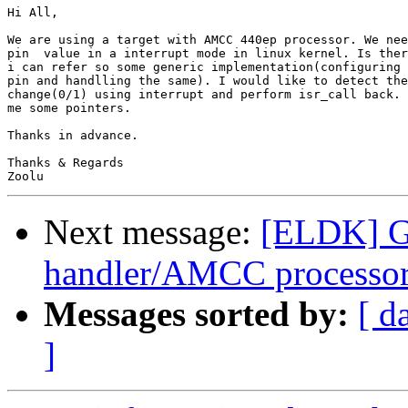
Hi All,

We are using a target with AMCC 440ep processor. We nee
pin  value in a interrupt mode in linux kernel. Is ther
i can refer so some generic implementation(configuring 
pin and handlling the same). I would like to detect the
change(0/1) using interrupt and perform isr_call back. 
me some pointers.

Thanks in advance.

Thanks & Regards

Next message:
[ELDK] GP
handler/AMCC processo
Messages sorted by:
[ d
]