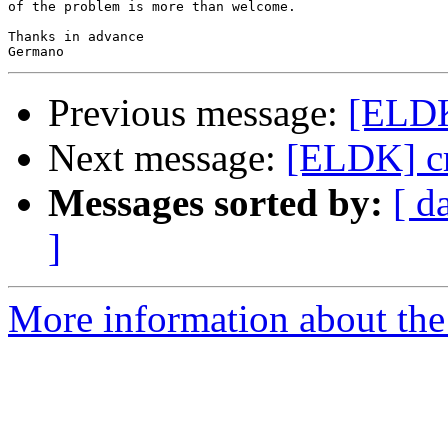
of the problem is more than welcome.

Thanks in advance

Previous message:
[ELD
Next message:
[ELDK] c
Messages sorted by:
[ d
]
More information about the 