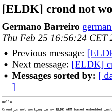
[ELDK] crond not wo
Germano Barreiro
germano
Thu Feb 25 16:56:24 CET 
Previous message:
[ELD
Next message:
[ELDK] c
Messages sorted by:
[ d
]
Hello

Crond is not working in my ELDK ARM based embedded inst