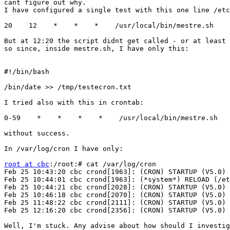
cant figure out why.

I have configured a single test with this one line /etc
20    12    *    *    *    /usr/local/bin/mestre.sh

But at 12:20 the script didnt get called - or at least 
so since, inside mestre.sh, I have only this:

#!/bin/bash

/bin/date >> /tmp/testecron.txt

I tried also with this in crontab:

0-59    *    *    *    *    /usr/local/bin/mestre.sh

without success.

In /var/log/cron I have only:

root at cbc
:/root:# cat /var/log/cron

Feb 25 10:43:20 cbc crond[1963]: (CRON) STARTUP (V5.0)

Feb 25 10:44:01 cbc crond[1963]: (*system*) RELOAD (/et
Feb 25 10:44:21 cbc crond[2028]: (CRON) STARTUP (V5.0)

Feb 25 10:46:18 cbc crond[2070]: (CRON) STARTUP (V5.0)

Feb 25 11:48:22 cbc crond[2111]: (CRON) STARTUP (V5.0)

Feb 25 12:16:20 cbc crond[2356]: (CRON) STARTUP (V5.0)

Well, I'm stuck. Any advise about how should I investig