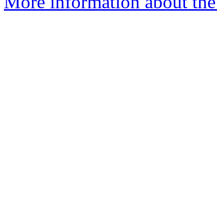
More information about the 