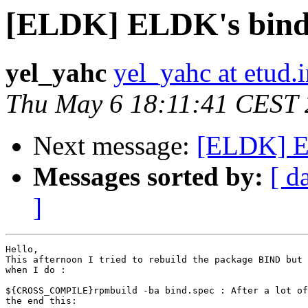
[ELDK] ELDK's bind
yel_yahc
yel_yahc at etud.i
Thu May 6 18:11:41 CEST
Next message:
[ELDK] E
Messages sorted by:
[ d
]
Hello, 

This afternoon I tried to rebuild the package BIND but 
when I do :

${CROSS_COMPILE}rpmbuild -ba bind.spec : After a lot of
the end this:
