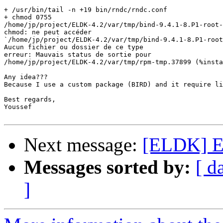
+ /usr/bin/tail -n +19 bin/rndc/rndc.conf

+ chmod 0755

/home/jp/project/ELDK-4.2/var/tmp/bind-9.4.1-8.P1-root-
chmod: ne peut accéder

`/home/jp/project/ELDK-4.2/var/tmp/bind-9.4.1-8.P1-root
Aucun fichier ou dossier de ce type

erreur: Mauvais status de sortie pour

/home/jp/project/ELDK-4.2/var/tmp/rpm-tmp.37899 (%insta
Any idea???

Because I use a custom package (BIRD) and it require li
Best regards,

Youssef

Next message:
[ELDK] E
Messages sorted by:
[ d
]