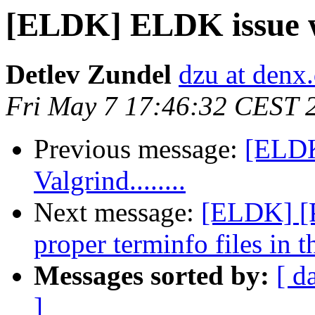
[ELDK] ELDK issue wit
Detlev Zundel
dzu at denx
Fri May 7 17:46:32 CEST 
Previous message:
[ELDK
Valgrind........
Next message:
[ELDK] [P
proper terminfo files in 
Messages sorted by:
[ d
]