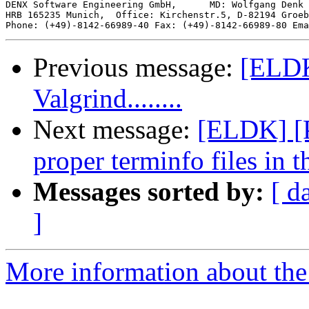
DENX Software Engineering GmbH,      MD: Wolfgang Denk 
HRB 165235 Munich,  Office: Kirchenstr.5, D-82194 Groeb
Phone: (+49)-8142-66989-40 Fax: (+49)-8142-66989-80 Ema
Previous message:
[ELDK
Valgrind........
Next message:
[ELDK] [P
proper terminfo files in 
Messages sorted by:
[ d
]
More information about the 