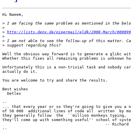
Hi Naeem,

>
>
>
http://lists.denx.de/pipermail/eldk/2008-March/000099
>
>
>
Well the obvious way forward is to generate a glibc wit
Whether this fixes all remaining problems is unknown ho
Unfortunately this is a non-trivial task and nobody car
actually do it.

You are welcome to try and share the results.

Best wishes

  Detlev

-- 

... that every year or so they're going to give you a n
of 50 000  additional lines of code all  written  by mo
they generally follow  the  ``million monkeys typing,  
they'll come up with something useful'' school of syste
	                                    -- Richard M. Stallman

--
