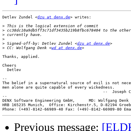
Detlev Zundel <
dzu at denx.de
> writes:

>
>
>
>
>
 Signed-off-by: Detlev Zundel <
dzu at denx.de
>
 CC: Wolfgang Denk <
wd at denx.de
Thanks, applied.

Cheers

  Detlev

-- 

The belief in a supernatural source of evil is not nece
men alone are quite capable of every wickedness.

                                           --  Joseph C
--

DENX Software Engineering GmbH,      MD: Wolfgang Denk 
HRB 165235 Munich,  Office: Kirchenstr.5, D-82194 Groeb
Phone: (+49)-8142-66989-40 Fax: (+49)-8142-66989-80 Ema
Previous message:
[ELDK