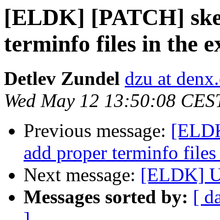
[ELDK] [PATCH] skel
terminfo files in the 
Detlev Zundel
dzu at denx
Wed May 12 13:50:08 CES
Previous message:
[ELDK
add proper terminfo files
Next message:
[ELDK] 
Messages sorted by:
[ d
]