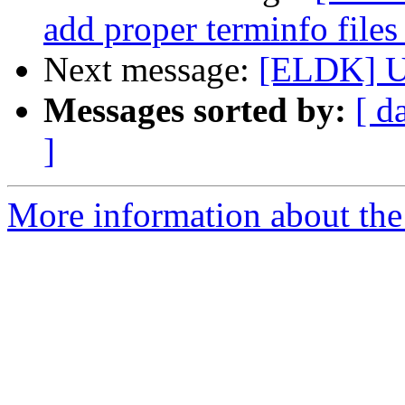
add proper terminfo files
Next message:
[ELDK] 
Messages sorted by:
[ d
]
More information about the 