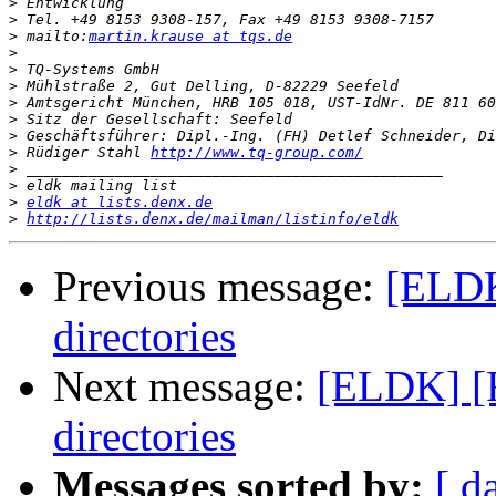
>
>
>
 mailto:
martin.krause at tqs.de
>
>
>
>
>
>
>
 Rüdiger Stahl 
http://www.tq-group.com/
>
>
>
eldk at lists.denx.de
>
http://lists.denx.de/mailman/listinfo/eldk
Previous message:
[ELDK
directories
Next message:
[ELDK] [R
directories
Messages sorted by:
[ d