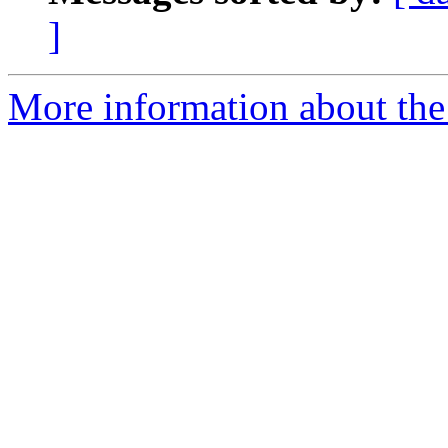
]
More information about the 