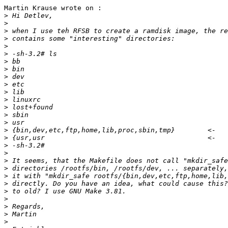
Martin Krause wrote on :

>
>
>
>
>
>
>
>
>
>
>
>
>
>
>
>
>
>
>
>
>
>
>
>
>
>
>
>