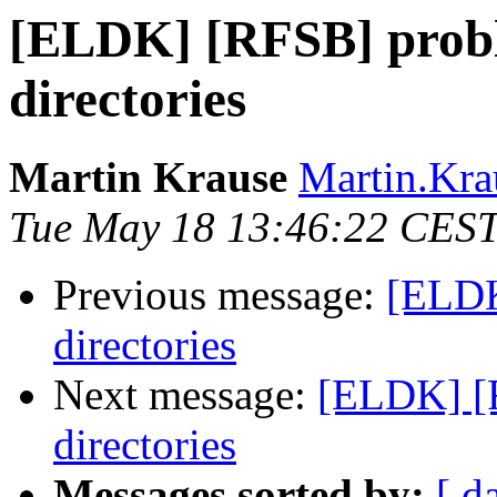
[ELDK] [RFSB] probl
directories
Martin Krause
Martin.Krau
Tue May 18 13:46:22 CES
Previous message:
[ELDK
directories
Next message:
[ELDK] [R
directories
Messages sorted by:
[ d