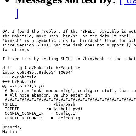
]
OK, I found the Problem. If the 'SHELL' variable is not
the Makefile, make uses 'bin/sh' as the default shell. 
'bin/sh' is a symbolic link to 'bin/dash' (true for all
since version 6.10). And the dash does not support {} b
for strings

I fixed this by setting SHELL to /bin/bash in the makef
diff --git a/Makefile b/Makefile

index eb69485..88de554 100644

--- a/Makefile

+++ b/Makefile

@@ -21,6 +21,7 @@

 # Just run 'make menuconfig', configure stuff, then ru
 # All hope abandon, ye who enter in!

 ######################################################
+SHELL             = /bin/bash

 TOPDIR		  := $(shell pwd)

 CONFIG_CONFIG_IN   = Config.in

 CONFIG_DEFCONFIG   = .defconfig

Regards,

Martin
