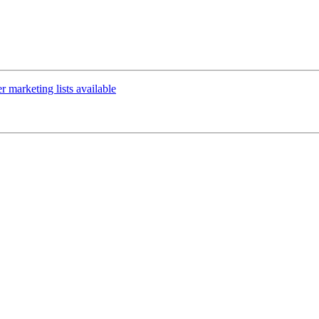
marketing lists available