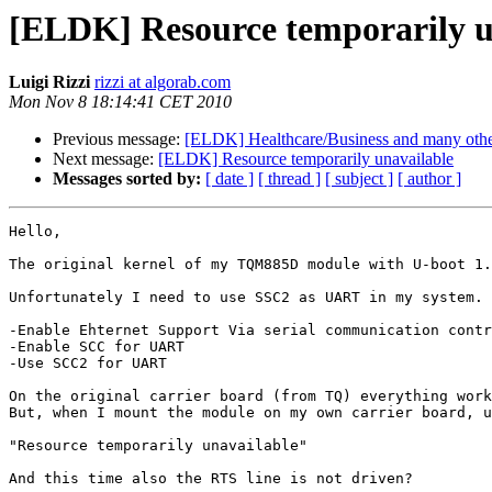
[ELDK] Resource temporarily u
Luigi Rizzi
rizzi at algorab.com
Mon Nov 8 18:14:41 CET 2010
Previous message:
[ELDK] Healthcare/Business and many other 
Next message:
[ELDK] Resource temporarily unavailable
Messages sorted by:
[ date ]
[ thread ]
[ subject ]
[ author ]
Hello,

The original kernel of my TQM885D module with U-boot 1.
Unfortunately I need to use SSC2 as UART in my system. 
-Enable Ehternet Support Via serial communication contr
-Enable SCC for UART

-Use SCC2 for UART

On the original carrier board (from TQ) everything work
But, when I mount the module on my own carrier board, u
"Resource temporarily unavailable"

And this time also the RTS line is not driven?
