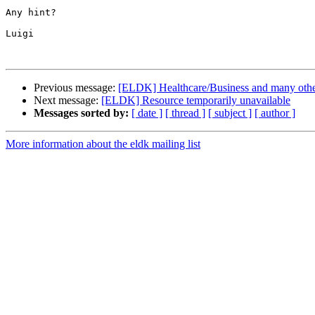
Any hint?

Luigi

Previous message:
[ELDK] Healthcare/Business and many other 
Next message:
[ELDK] Resource temporarily unavailable
Messages sorted by:
[ date ]
[ thread ]
[ subject ]
[ author ]
More information about the eldk mailing list