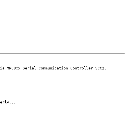
ia MPC8xx Serial Communication Controller SCC2.

erly...
