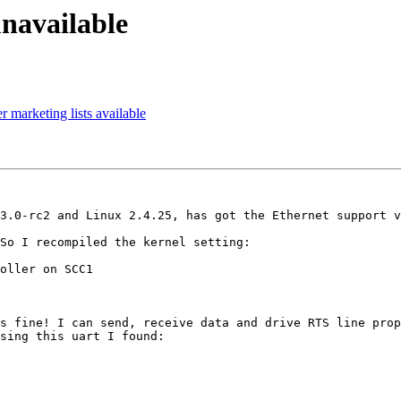
navailable
marketing lists available
3.0-rc2 and Linux 2.4.25, has got the Ethernet support v
So I recompiled the kernel setting:

oller on SCC1

s fine! I can send, receive data and drive RTS line prop
sing this uart I found:
