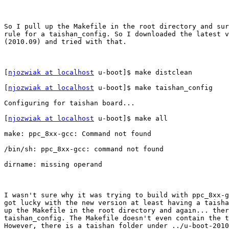
So I pull up the Makefile in the root directory and sur
rule for a taishan_config. So I downloaded the latest v
(2010.09) and tried with that. 

[
njozwiak at localhost
 u-boot]$ make distclean

[
njozwiak at localhost
 u-boot]$ make taishan_config

Configuring for taishan board...

[
njozwiak at localhost
 u-boot]$ make all

make: ppc_8xx-gcc: Command not found

/bin/sh: ppc_8xx-gcc: command not found

dirname: missing operand

I wasn't sure why it was trying to build with ppc_8xx-g
got lucky with the new version at least having a taisha
up the Makefile in the root directory and again... ther
taishan_config. The Makefile doesn't even contain the t
However, there is a taishan folder under ../u-boot-2010