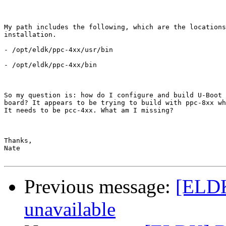
My path includes the following, which are the locations
installation.

- /opt/eldk/ppc-4xx/usr/bin

- /opt/eldk/ppc-4xx/bin

So my question is: how do I configure and build U-Boot 
board? It appears to be trying to build with ppc-8xx wh
It needs to be pcc-4xx. What am I missing?

Thanks,

Nate

Previous message:
[ELDK
unavailable