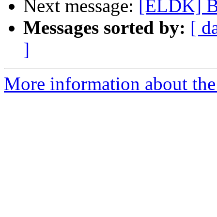
Next message:
[ELDK] B
Messages sorted by:
[ d
]
More information about the 