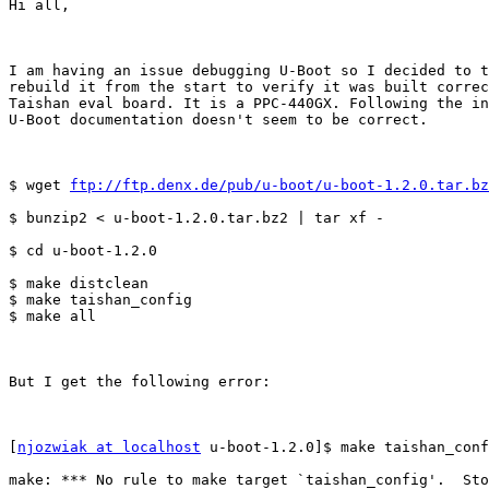
Hi all,

I am having an issue debugging U-Boot so I decided to t
rebuild it from the start to verify it was built correc
Taishan eval board. It is a PPC-440GX. Following the in
U-Boot documentation doesn't seem to be correct.

$ wget 
ftp://ftp.denx.de/pub/u-boot/u-boot-1.2.0.tar.bz
$ bunzip2 < u-boot-1.2.0.tar.bz2 | tar xf -

$ cd u-boot-1.2.0

$ make distclean

$ make taishan_config

$ make all

But I get the following error: 

[
njozwiak at localhost
 u-boot-1.2.0]$ make taishan_conf
make: *** No rule to make target `taishan_config'.  Sto