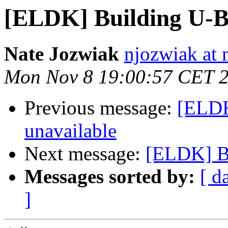
[ELDK] Building U-B
Nate Jozwiak
njozwiak at 
Mon Nov 8 19:00:57 CET 
Previous message:
[ELDK
unavailable
Next message:
[ELDK] B
Messages sorted by:
[ d
]