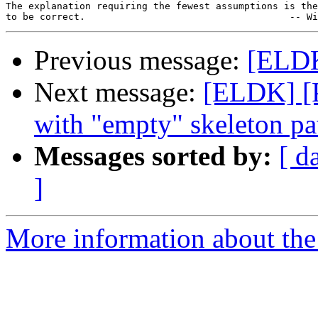
The explanation requiring the fewest assumptions is the
Previous message:
[ELDK
Next message:
[ELDK] [
with "empty" skeleton pa
Messages sorted by:
[ d
]
More information about the 