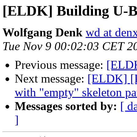
[ELDK] Building U-B
Wolfgang Denk
wd at den
Tue Nov 9 00:02:03 CET 2
Previous message:
[ELDK
Next message:
[ELDK] [
with "empty" skeleton pa
Messages sorted by:
[ d
]