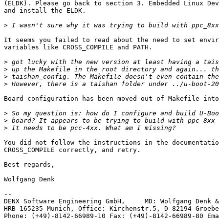
(ELDK). Please go back to section 3. Embedded Linux Dev
and install the ELDK.

>
It seems you failed to read about the need to set envir
variables like CROSS_COMPILE and PATH.

>
>
>
>
Board configuration has been moved out of Makefile into
>
>
>
You did not follow the instructions in the documentatio
CROSS_COMPILE correctly, and retry.

Best regards,

Wolfgang Denk

-- 

DENX Software Engineering GmbH,     MD: Wolfgang Denk &
HRB 165235 Munich, Office: Kirchenstr.5, D-82194 Groebe
Phone: (+49)-8142-66989-10 Fax: (+49)-8142-66989-80 Ema