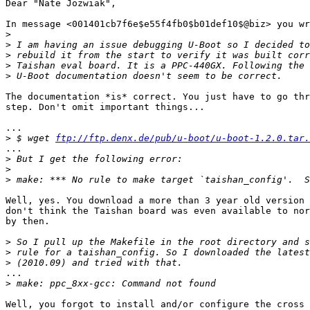
Dear "Nate Jozwiak",

In message <001401cb7f6e$e55f4fb0$b01def10$@biz> you wr
>
>
>
>
>
The documentation *is* correct. You just have to go thr
step. Don't omit important things...

...

>
 $ wget 
ftp://ftp.denx.de/pub/u-boot/u-boot-1.2.0.tar.
...

>
>
>
Well, yes. You download a more than 3 year old version 
don't think the Taishan board was even available to nor
by then.

>
>
>
...

>
Well, you forgot to install and/or configure the cross 