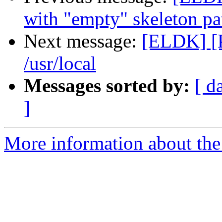
with "empty" skeleton pa
Next message:
[ELDK] [
/usr/local
Messages sorted by:
[ d
]
More information about the 