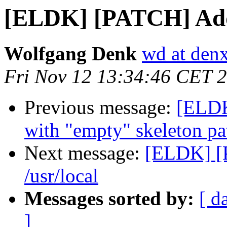
[ELDK] [PATCH] Add s
Wolfgang Denk
wd at den
Fri Nov 12 13:34:46 CET 
Previous message:
[ELDK
with "empty" skeleton pa
Next message:
[ELDK] [
/usr/local
Messages sorted by:
[ d
]