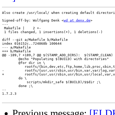
Also create /usr/local/ when creating default directori
Signed-off-by: Wolfgang Denk <
wd at denx.de
>

---

 Makefile |    2 +-

 1 files changed, 1 insertions(+), 1 deletions(-)

diff --git a/Makefile b/Makefile

index 016152c..724868b 100644

--- a/Makefile

+++ b/Makefile

@@ -189,7 +189,7 @@ $(STAMP_ADD_DIRS):	$(STAMP_CLEAN)

 	@echo "Populating $(BUILD) with directories"

 	@for dir in \

 	   rootfs/{bin,dev,etc,ftp,home,lib,proc,sbin,tmp} \

-	   rootfs/{usr,usr/sbin,usr/bin,var,var/log,var/run} ; \

+	   rootfs/{usr,usr/sbin,usr/bin,usr/local,var,var/log,var/run} ; \

 	do \

 	    scripts/mkdir_safe $(BUILD)/$$dir ;\

 	done ;\

-- 

1.7.2.3

Previous message:
[ELDK