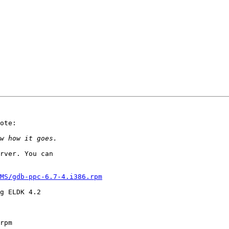
ote:

rver. You can

MS/gdb-ppc-6.7-4.i386.rpm
g ELDK 4.2

rpm
