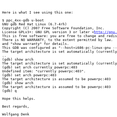
Here is what I see using this one:

$ ppc_4xx-gdb u-boot

GNU gdb Red Hat Linux (6.7-4rh)

Copyright (C) 2007 Free Software Foundation, Inc.

License GPLv3+: GNU GPL version 3 or later <
http://gnu.
This is free software: you are free to change and redis
There is NO WARRANTY, to the extent permitted by law.  
and "show warranty" for details.

This GDB was configured as "--host=i686-pc-linux-gnu --
The target architecture is set automatically (currently
..

(gdb) show arch

The target architecture is set automatically (currently
(gdb) set arch currently powerpc:403

Undefined item: "currently powerpc:403".

(gdb) set arch powerpc:403

The target architecture is assumed to be powerpc:403

(gdb) show arch

The target architecture is assumed to be powerpc:403

(gdb) q

Hope this helps.

Best regards,

Wolfgang Denk
