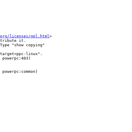
org/licenses/gpl.html
>

tribute it.

Type "show copying"

target=ppc-linux".

 powerpc:403)

 powerpc:common)
