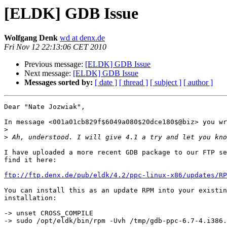
[ELDK] GDB Issue
Wolfgang Denk
wd at denx.de
Fri Nov 12 22:13:06 CET 2010
Previous message:
[ELDK] GDB Issue
Next message:
[ELDK] GDB Issue
Messages sorted by:
[ date ]
[ thread ]
[ subject ]
[ author ]
Dear "Nate Jozwiak",

In message <001a01cb829f$6049a080$20dce180$@biz> you wr
>
>
I have uploaded a more recent GDB package to our FTP se
find it here:

ftp://ftp.denx.de/pub/eldk/4.2/ppc-linux-x86/updates/RP
You can install this as an update RPM into your existin
installation:

-> unset CROSS_COMPILE

-> sudo /opt/eldk/bin/rpm -Uvh /tmp/gdb-ppc-6.7-4.i386.