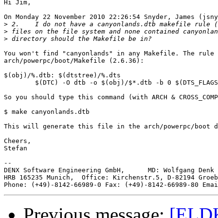
Hi Jim,

On Monday 22 November 2010 22:26:54 Snyder, James (jsny
>
>
>
You won't find "canyonlands" in any Makefile. The rule 
arch/powerpc/boot/Makefile (2.6.36):

$(obj)/%.dtb: $(dtstree)/%.dts

	$(DTC) -O dtb -o $(obj)/$*.dtb -b 0 $(DTS_FLAGS) $(dtstree)/$*.dts

So you should type this command (with ARCH & CROSS_COMP
$ make canyonlands.dtb

This will generate this file in the arch/powerpc/boot d
Cheers,

Stefan

--

DENX Software Engineering GmbH,      MD: Wolfgang Denk 
HRB 165235 Munich,  Office: Kirchenstr.5, D-82194 Groeb
Phone: (+49)-8142-66989-0 Fax: (+49)-8142-66989-80 Emai
Previous message:
[ELD