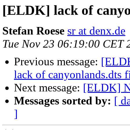
[ELDK] lack of canyonl
Stefan Roese
sr at denx.de
Tue Nov 23 06:19:00 CET 
Previous message:
[ELD
lack of canyonlands.dts fil
Next message:
[ELDK] Ne
Messages sorted by:
[ d
]