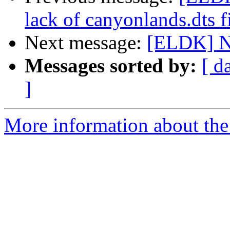
lack of canyonlands.dts fil
Next message:
[ELDK] Ne
Messages sorted by:
[ d
]
More information about the 