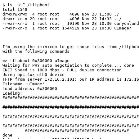
$ ls -alF /tftpboot

total 1548

drwxrwxrwx  4 root root    4096 Nov 23 11:00 ./

drwxr-xr-x 29 root root    4096 Nov 22 14:33 ../

-rwxr-xr-x  1 root root   10190 Nov 23 10:30 canyonland
-rwxr-xr-x  1 root root 1544519 Nov 23 10:30 uImage*

I'm using the xminicom to get those files from /tftpboo
with the following commands

=> tftpboot 0x300000 uImage

Waiting for PHY auto negotiation to complete.... done

ENET Speed is 1000 Mbps - FULL duplex connection

Using ppc_4xx_eth0 device

TFTP from server 172.16.2.101; our IP address is 172.16
Filename 'uImage'.

Load address: 0x300000

Loading:

#######################################################
#######################################################
#######################################################
#######################################################
         ##########################################

done
