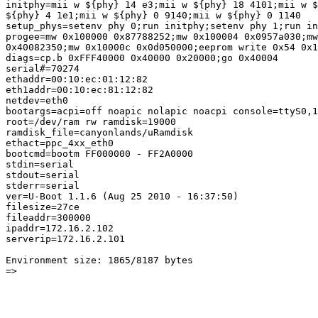
initphy=mii w ${phy} 14 e3;mii w ${phy} 18 4101;mii w $
${phy} 4 1e1;mii w ${phy} 0 9140;mii w ${phy} 0 1140

setup_phys=setenv phy 0;run initphy;setenv phy 1;run in
progee=mw 0x100000 0x87788252;mw 0x100004 0x0957a030;mw
0x40082350;mw 0x10000c 0x0d050000;eeprom write 0x54 0x1
diags=cp.b 0xFFF40000 0x40000 0x20000;go 0x40004

serial#=70274

ethaddr=00:10:ec:01:12:82

eth1addr=00:10:ec:81:12:82

netdev=eth0

bootargs=acpi=off noapic nolapic noacpi console=ttyS0,1
root=/dev/ram rw ramdisk=19000

ramdisk_file=canyonlands/uRamdisk

ethact=ppc_4xx_eth0

bootcmd=bootm FF000000 - FF2A0000

stdin=serial

stdout=serial

stderr=serial

ver=U-Boot 1.1.6 (Aug 25 2010 - 16:37:50)

filesize=27ce

fileaddr=300000

ipaddr=172.16.2.102

serverip=172.16.2.101

Environment size: 1865/8187 bytes

=>
