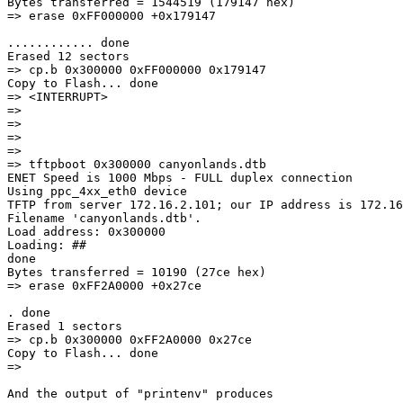
Bytes transferred = 1544519 (179147 hex)

=> erase 0xFF000000 +0x179147

............ done

Erased 12 sectors

=> cp.b 0x300000 0xFF000000 0x179147

Copy to Flash... done

=> <INTERRUPT>

=>

=>

=>

=>

=> tftpboot 0x300000 canyonlands.dtb

ENET Speed is 1000 Mbps - FULL duplex connection

Using ppc_4xx_eth0 device

TFTP from server 172.16.2.101; our IP address is 172.16
Filename 'canyonlands.dtb'.

Load address: 0x300000

Loading: ##

done

Bytes transferred = 10190 (27ce hex)

=> erase 0xFF2A0000 +0x27ce

. done

Erased 1 sectors

=> cp.b 0x300000 0xFF2A0000 0x27ce

Copy to Flash... done

=>

And the output of "printenv" produces
