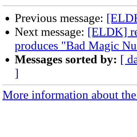
Previous message:
[ELDK
Next message:
[ELDK] re
produces "Bad Magic N
Messages sorted by:
[ d
]
More information about the 