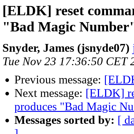
[ELDK] reset comman
"Bad Magic Number
Snyder, James (jsnyde07)
Tue Nov 23 17:36:50 CET 
Previous message:
[ELDK
Next message:
[ELDK] re
produces "Bad Magic N
Messages sorted by:
[ d
]