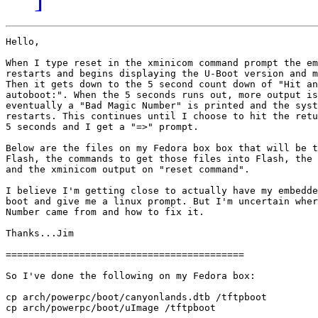
Hello,

When I type reset in the xminicom command prompt the em
restarts and begins displaying the U-Boot version and m
Then it gets down to the 5 second count down of "Hit an
autoboot:". When the 5 seconds runs out, more output is
eventually a "Bad Magic Number" is printed and the syst
restarts. This continues until I choose to hit the retu
5 seconds and I get a "=>" prompt.

Below are the files on my Fedora box box that will be t
Flash, the commands to get those files into Flash, the 
and the xminicom output on "reset command".

I believe I'm getting close to actually have my embedde
boot and give me a linux prompt. But I'm uncertain wher
Number came from and how to fix it.

Thanks...Jim

==========================================

So I've done the following on my Fedora box:

cp arch/powerpc/boot/canyonlands.dtb /tftpboot

cp arch/powerpc/boot/uImage /tftpboot
