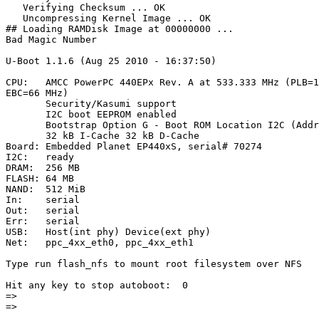
   Verifying Checksum ... OK

   Uncompressing Kernel Image ... OK

## Loading RAMDisk Image at 00000000 ...

Bad Magic Number

U-Boot 1.1.6 (Aug 25 2010 - 16:37:50)

CPU:   AMCC PowerPC 440EPx Rev. A at 533.333 MHz (PLB=1
EBC=66 MHz)

       Security/Kasumi support

       I2C boot EEPROM enabled

       Bootstrap Option G - Boot ROM Location I2C (Addr
       32 kB I-Cache 32 kB D-Cache

Board: Embedded Planet EP440xS, serial# 70274

I2C:   ready

DRAM:  256 MB

FLASH: 64 MB

NAND:  512 MiB

In:    serial

Out:   serial

Err:   serial

USB:   Host(int phy) Device(ext phy)

Net:   ppc_4xx_eth0, ppc_4xx_eth1

Type run flash_nfs to mount root filesystem over NFS

Hit any key to stop autoboot:  0

=>

=>
