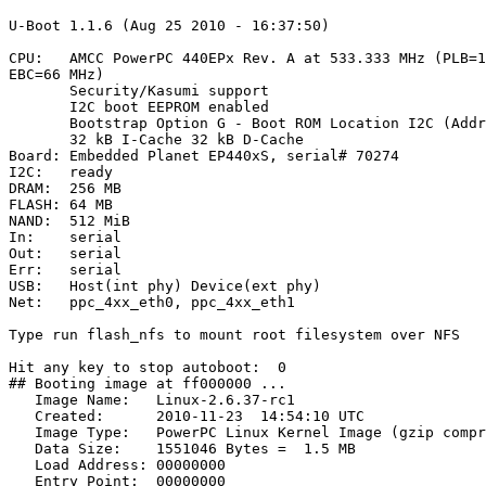
U-Boot 1.1.6 (Aug 25 2010 - 16:37:50)

CPU:   AMCC PowerPC 440EPx Rev. A at 533.333 MHz (PLB=1
EBC=66 MHz)

       Security/Kasumi support

       I2C boot EEPROM enabled

       Bootstrap Option G - Boot ROM Location I2C (Addr
       32 kB I-Cache 32 kB D-Cache

Board: Embedded Planet EP440xS, serial# 70274

I2C:   ready

DRAM:  256 MB

FLASH: 64 MB

NAND:  512 MiB

In:    serial

Out:   serial

Err:   serial

USB:   Host(int phy) Device(ext phy)

Net:   ppc_4xx_eth0, ppc_4xx_eth1

Type run flash_nfs to mount root filesystem over NFS

Hit any key to stop autoboot:  0

## Booting image at ff000000 ...

   Image Name:   Linux-2.6.37-rc1

   Created:      2010-11-23  14:54:10 UTC

   Image Type:   PowerPC Linux Kernel Image (gzip compr
   Data Size:    1551046 Bytes =  1.5 MB

   Load Address: 00000000

   Entry Point:  00000000
