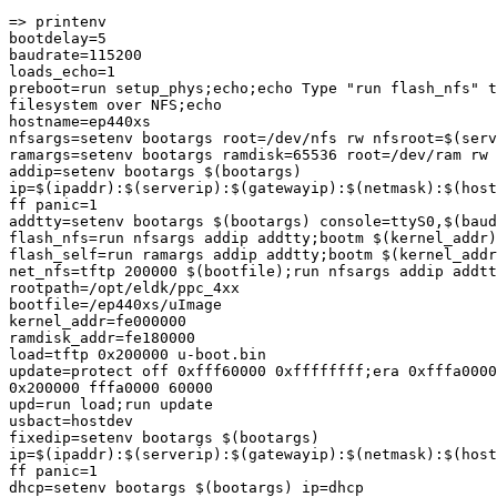
=> printenv

bootdelay=5

baudrate=115200

loads_echo=1

preboot=run setup_phys;echo;echo Type "run flash_nfs" t
filesystem over NFS;echo

hostname=ep440xs

nfsargs=setenv bootargs root=/dev/nfs rw nfsroot=$(serv
ramargs=setenv bootargs ramdisk=65536 root=/dev/ram rw

addip=setenv bootargs $(bootargs)

ip=$(ipaddr):$(serverip):$(gatewayip):$(netmask):$(host
ff panic=1

addtty=setenv bootargs $(bootargs) console=ttyS0,$(baud
flash_nfs=run nfsargs addip addtty;bootm $(kernel_addr)

flash_self=run ramargs addip addtty;bootm $(kernel_addr
net_nfs=tftp 200000 $(bootfile);run nfsargs addip addtt
rootpath=/opt/eldk/ppc_4xx

bootfile=/ep440xs/uImage

kernel_addr=fe000000

ramdisk_addr=fe180000

load=tftp 0x200000 u-boot.bin

update=protect off 0xfff60000 0xffffffff;era 0xfffa0000
0x200000 fffa0000 60000

upd=run load;run update

usbact=hostdev

fixedip=setenv bootargs $(bootargs)

ip=$(ipaddr):$(serverip):$(gatewayip):$(netmask):$(host
ff panic=1

dhcp=setenv bootargs $(bootargs) ip=dhcp
