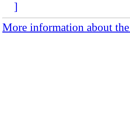
]
More information about the 