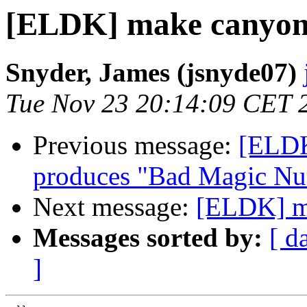
[ELDK] make canyon
Snyder, James (jsnyde07)
Tue Nov 23 20:14:09 CET 
Previous message:
[ELDK
produces "Bad Magic N
Next message:
[ELDK] m
Messages sorted by:
[ d
]