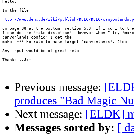
Hello,

In the file

http://www.denx.de/wiki/publish/DULG/DULG-canyonlands.p
on page 38 at the bottom, section 5.3, if I cd into the
I can do the "make distclean". However when I try "make

canyonlands_config" I get the

make: *** No rule to make target `canyonlands'. Stop

Any input would be of great help.

Thanks...Jim

Previous message:
[ELDK
produces "Bad Magic N
Next message:
[ELDK] m
Messages sorted by:
[ d