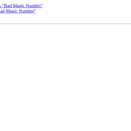
es "Bad Magic Number"
Bad Magic Number"