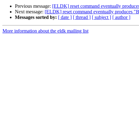
Previous message:
[ELDK] reset command eventually produc
Next message:
[ELDK] reset command eventually produces "
Messages sorted by:
[ date ]
[ thread ]
[ subject ]
[ author ]
More information about the eldk mailing list