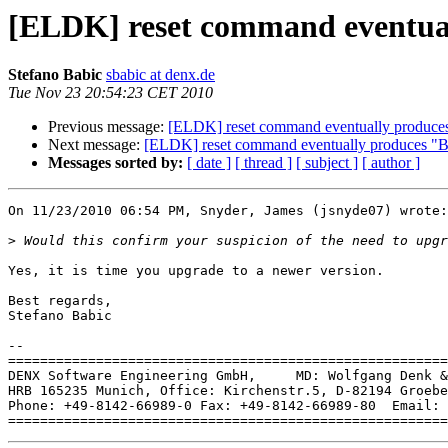
[ELDK] reset command eventua
Stefano Babic
sbabic at denx.de
Tue Nov 23 20:54:23 CET 2010
Previous message:
[ELDK] reset command eventually produc
Next message:
[ELDK] reset command eventually produces "
Messages sorted by:
[ date ]
[ thread ]
[ subject ]
[ author ]
On 11/23/2010 06:54 PM, Snyder, James (jsnyde07) wrote:

>
Yes, it is time you upgrade to a newer version.

Best regards,

Stefano Babic

-- 

=======================================================
DENX Software Engineering GmbH,     MD: Wolfgang Denk &
HRB 165235 Munich, Office: Kirchenstr.5, D-82194 Groebe
Phone: +49-8142-66989-0 Fax: +49-8142-66989-80  Email: 