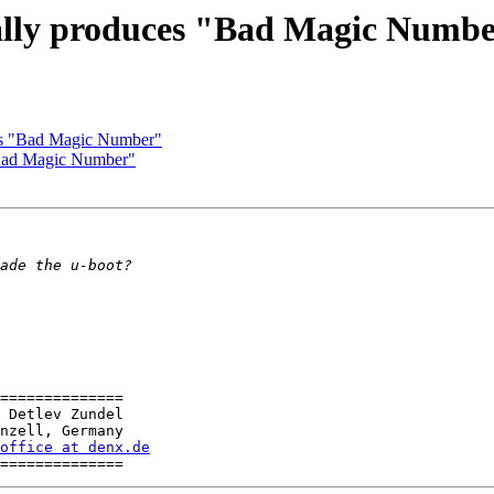
lly produces "Bad Magic Numb
es "Bad Magic Number"
Bad Magic Number"
==============

 Detlev Zundel

nzell, Germany

office at denx.de