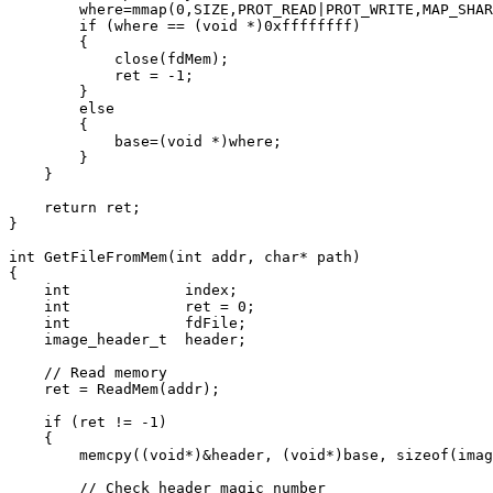
        where=mmap(0,SIZE,PROT_READ|PROT_WRITE,MAP_SHAR
        if (where == (void *)0xffffffff)

        {

            close(fdMem);

            ret = -1;

        }

        else

        {

            base=(void *)where;

        }

    }

    return ret;

}

int GetFileFromMem(int addr, char* path)

{

    int             index;

    int             ret = 0;

    int             fdFile;

    image_header_t  header;

    // Read memory

    ret = ReadMem(addr);

    if (ret != -1)

    {

        memcpy((void*)&header, (void*)base, sizeof(imag
        // Check header magic number
