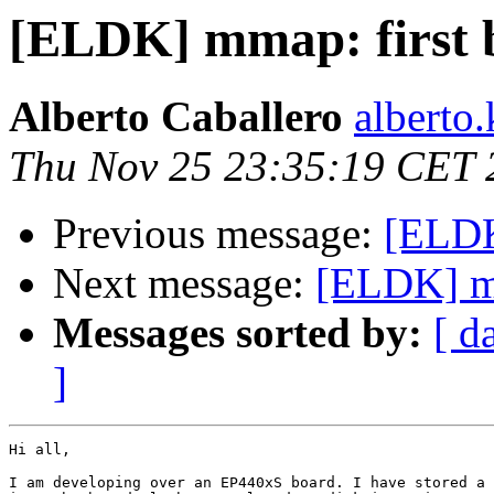
[ELDK] mmap: first 
Alberto Caballero
alberto
Thu Nov 25 23:35:19 CET 
Previous message:
[ELDK
Next message:
[ELDK] mm
Messages sorted by:
[ d
]
Hi all,

I am developing over an EP440xS board. I have stored a 