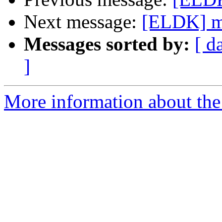
Next message:
[ELDK] mm
Messages sorted by:
[ d
]
More information about the 