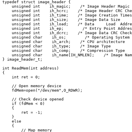
typedef struct image_header {

    unsigned int    ih_magic;    /* Image Header Magic 
    unsigned int    ih_hcrc;    /* Image Header CRC Che
    unsigned int    ih_time;    /* Image Creation Times
    unsigned int    ih_size;    /* Image Data Size     
    unsigned int    ih_load;    /* Data     Load  Addre
    unsigned int    ih_ep;        /* Entry Point Addres
    unsigned int    ih_dcrc;    /* Image Data CRC Check
    unsigned char    ih_os;        /* Operating System 
    unsigned char    ih_arch;    /* CPU architecture   
    unsigned char    ih_type;    /* Image Type         
    unsigned char    ih_comp;    /* Compression Type   
    unsigned char    ih_name[IH_NMLEN];    /* Image Nam
} image_header_t;

int ReadMem(int address)

{

    int ret = 0;

    // Open memory device

    fdMem=open("/dev/mem",O_RDWR);

    // Check device opened

    if (fdMem < 0)

    {

        ret = -1;

    }

    else

    {

        // Map memory
