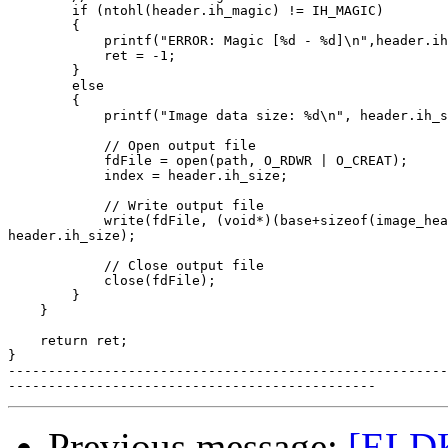
        if (ntohl(header.ih_magic) != IH_MAGIC)

        {

            printf("ERROR: Magic [%d - %d]\n",header.ih
            ret = -1;

        }

        else

        {

            printf("Image data size: %d\n", header.ih_s
            // Open output file

            fdFile = open(path, O_RDWR | O_CREAT);

            index = header.ih_size;

            // Write output file

            write(fdFile, (void*)(base+sizeof(image_hea
header.ih_size);

            // Close output file

            close(fdFile);

        }

    }

    return ret;

}

-------------------------------------------------------
Previous message:
[ELDK