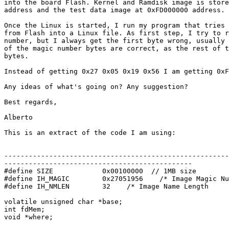
into the board Flash. Kernel and Ramdisk image is store
address and the test data image at 0xFD000000 address.

Once the Linux is started, I run my program that tries 
from Flash into a Linux file. As first step, I try to r
number, but I always get the first byte wrong, usually 
of the magic number bytes are correct, as the rest of t
bytes.

Instead of getting 0x27 0x05 0x19 0x56 I am getting 0xF
Any ideas of what's going on? Any suggestion?

Best regards,

Alberto

This is an extract of the code I am using:

-------------------------------------------------------
----------------------------------------------

#define SIZE            0x00100000  // 1MB size

#define IH_MAGIC        0x27051956    /* Image Magic Nu
#define IH_NMLEN        32    /* Image Name Length     
volatile unsigned char *base;

int fdMem;

void *where;
