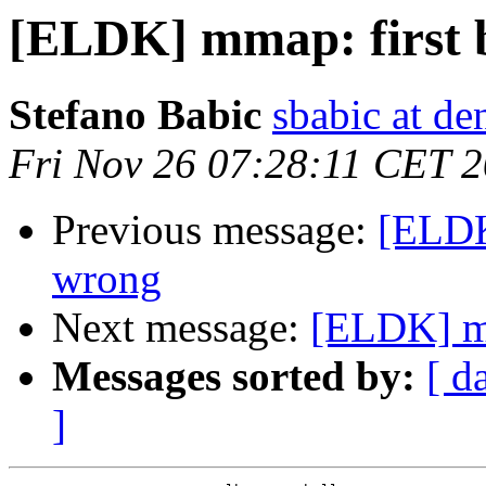
[ELDK] mmap: first 
Stefano Babic
sbabic at de
Fri Nov 26 07:28:11 CET 
Previous message:
[ELDK
wrong
Next message:
[ELDK] mm
Messages sorted by:
[ d
]