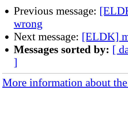
Previous message:
[ELDK
wrong
Next message:
[ELDK] mm
Messages sorted by:
[ d
]
More information about the 