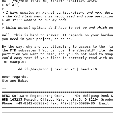
On 11/26/2010 12:42 AM, Alberto Caballero wrote:

>
>
>
>
>
>
>
Well, this is hard to answer. It depends on your hardwa
you need in your project, an so on.

By the way, why are you attempting to access to the fla
the MTD subsystem ? You can open the /dev/mtd* file, de
partition you want to read, and you do not need to mmap
could easy test if your flash is correctly read with us
for example:

	dd if=/dev/mtd0 | hexdump -C | head -10

Best regards,

Stefano Babic

-- 

=======================================================
DENX Software Engineering GmbH,     MD: Wolfgang Denk &
HRB 165235 Munich, Office: Kirchenstr.5, D-82194 Groebe
Phone: +49-8142-66989-0 Fax: +49-8142-66989-80  Email: 