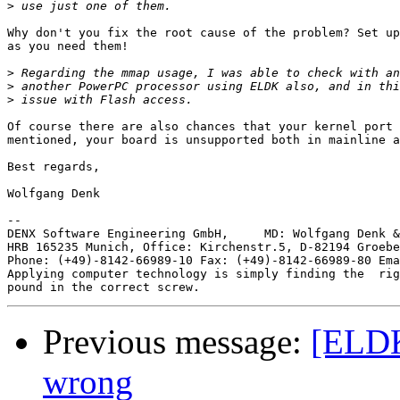
>
Why don't you fix the root cause of the problem? Set up
as you need them!

>
>
>
Of course there are also chances that your kernel port 
mentioned, your board is unsupported both in mainline a
Best regards,

Wolfgang Denk

-- 

DENX Software Engineering GmbH,     MD: Wolfgang Denk &
HRB 165235 Munich, Office: Kirchenstr.5, D-82194 Groebe
Phone: (+49)-8142-66989-10 Fax: (+49)-8142-66989-80 Ema
Applying computer technology is simply finding the  rig
Previous message:
[ELDK
wrong