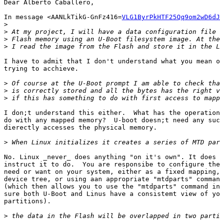
Dear Alberto Caballero,

In message <AANLkTikG-GnFz416=
VLG1ByrPkHTF25Qq9om2wD6dJ
>
>
>
>
I have to admit that I don't understand what you mean o
trying to acchieve.

>
>
>
I don;t understand this either.  What has the operation
do with any mapped memory?  U-boot doesn;t need any suc
dierectly accesses the physical memory.

>
No. Linux _never_ does anything "on it's own". It does 
instruct it to do.  You are responsibe to configure the
need or want on your system, either as a fixed mapping,
device tree, or using aan appropriate "mtdparts" comman
(which then allows you to use the "mtdparts" command in
sure both U-Boot and Linus have a consistemt view of yo
partitions).

>