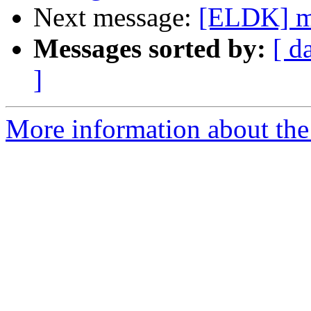
Next message:
[ELDK] mm
Messages sorted by:
[ d
]
More information about the 