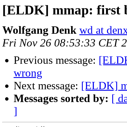
[ELDK] mmap: first 
Wolfgang Denk
wd at den
Fri Nov 26 08:53:33 CET 
Previous message:
[ELDK
wrong
Next message:
[ELDK] mm
Messages sorted by:
[ d
]