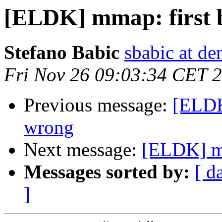
[ELDK] mmap: first 
Stefano Babic
sbabic at de
Fri Nov 26 09:03:34 CET 
Previous message:
[ELDK
wrong
Next message:
[ELDK] mm
Messages sorted by:
[ d
]