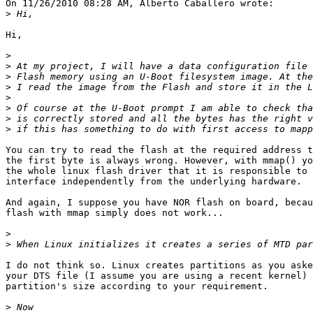
On 11/26/2010 08:28 AM, Alberto Caballero wrote:

>
Hi,

>
>
>
>
>
>
>
>
You can try to read the flash at the required address t
the first byte is always wrong. However, with mmap() yo
the whole linux flash driver that it is responsible to 
interface independently from the underlying hardware.

And again, I suppose you have NOR flash on board, becau
flash with mmap simply does not work...

>
>
I do not think so. Linux creates partitions as you aske
your DTS file (I assume you are using a recent kernel) 
partition's size according to your requirement.

>