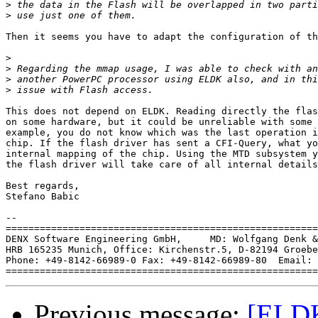
>
>
Then it seems you have to adapt the configuration of th
>
>
>
>
This does not depend on ELDK. Reading directly the flas
on some hardware, but it could be unreliable with some 
example, you do not know which was the last operation i
chip. If the flash driver has sent a CFI-Query, what yo
internal mapping of the chip. Using the MTD subsystem y
the flash driver will take care of all internal details
Best regards,

Stefano Babic

-- 

=======================================================
DENX Software Engineering GmbH,     MD: Wolfgang Denk &
HRB 165235 Munich, Office: Kirchenstr.5, D-82194 Groebe
Phone: +49-8142-66989-0 Fax: +49-8142-66989-80  Email: 
Previous message:
[ELDK