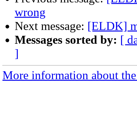
wrong
Next message:
[ELDK] mm
Messages sorted by:
[ d
]
More information about the 