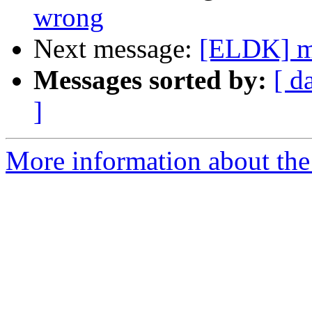
wrong
Next message:
[ELDK] mm
Messages sorted by:
[ d
]
More information about the 