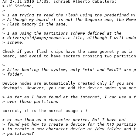
Am 27.11.2010 17:33, schrieb Alberto Caballero:

>
>
>
>
>
>
>
>
>
Check if your flash chips have the same geometry as in 
board, and avoid to have sectors crossing two partition
>
>
>
Device nodes are automatically created only if you are 
devtmpfs. However, you can add the device nodes you nee
>
>
correct, it is the normal usage ;-)

>
>
>
>