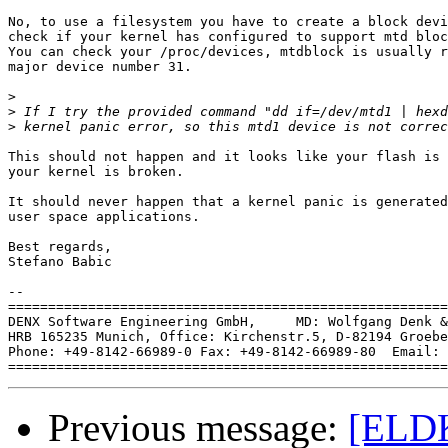
No, to use a filesystem you have to create a block devi
check if your kernel has configured to support mtd bloc
You can check your /proc/devices, mtdblock is usually r
major device number 31.

>
>
>
This should not happen and it looks like your flash is 
your kernel is broken.

It should never happen that a kernel panic is generated
user space applications.

Best regards,

Stefano Babic

-- 

=======================================================
DENX Software Engineering GmbH,     MD: Wolfgang Denk &
HRB 165235 Munich, Office: Kirchenstr.5, D-82194 Groebe
Phone: +49-8142-66989-0 Fax: +49-8142-66989-80  Email: 
Previous message:
[ELDK