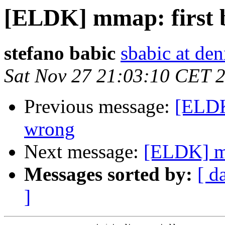
[ELDK] mmap: first 
stefano babic
sbabic at den
Sat Nov 27 21:03:10 CET 
Previous message:
[ELDK
wrong
Next message:
[ELDK] mm
Messages sorted by:
[ d
]