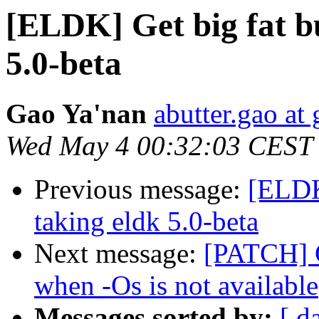
[ELDK] Get big fat b
5.0-beta
Gao Ya'nan
abutter.gao at
Wed May 4 00:32:03 CEST
Previous message:
[ELDK
taking eldk 5.0-beta
Next message:
[PATCH] C
when -Os is not available
Messages sorted by:
[ d