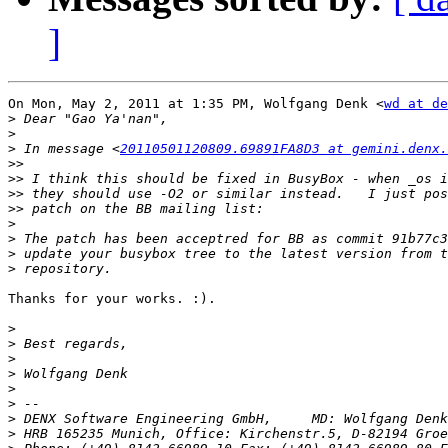
]
On Mon, May 2, 2011 at 1:35 PM, Wolfgang Denk <
wd at de
>
>
>
 In message <
20110501120809.69891FA8D3 at gemini.denx.
>>
>>
>>
>>
>
>
>
>
Thanks for your works. :).

>
>
>
>
>
>
>
>