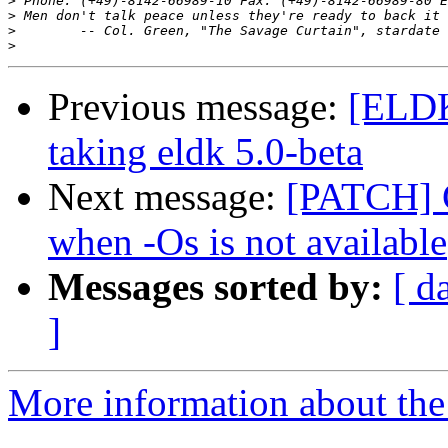
>
 Phone: (+49)-8142-66989-10 Fax: (+49)-8142-66989-80 E
>
>
>
Previous message:
[ELDK
taking eldk 5.0-beta
Next message:
[PATCH] C
when -Os is not available
Messages sorted by:
[ d
]
More information about the 