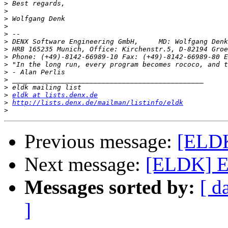
>
>
>
>
>
>
>
>
 Phone: (+49)-8142-66989-10 Fax: (+49)-8142-66989-80 E
>
>
>
>
>
eldk at lists.denx.de
>
http://lists.denx.de/mailman/listinfo/eldk
>
Previous message:
[ELDK
Next message:
[ELDK] E
Messages sorted by:
[ d
]