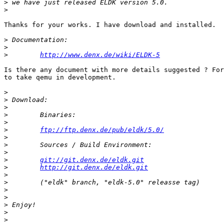
>
>
Thanks for your works. I have download and installed.

>
>
>
http://www.denx.de/wiki/ELDK-5
Is there any document with more details suggested ? For
to take qemu in development.

>
>
>
>
>
>
ftp://ftp.denx.de/pub/eldk/5.0/
>
>
>
>
git://git.denx.de/eldk.git
>
http://git.denx.de/eldk.git
>
>
>
>
>
>
>