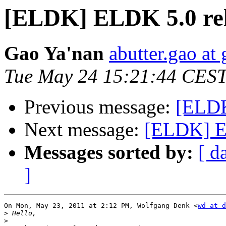
[ELDK] ELDK 5.0 re
Gao Ya'nan
abutter.gao at
Tue May 24 15:21:44 CEST
Previous message:
[ELDK
Next message:
[ELDK] E
Messages sorted by:
[ d
]
On Mon, May 23, 2011 at 2:12 PM, Wolfgang Denk <
wd at d
>
>