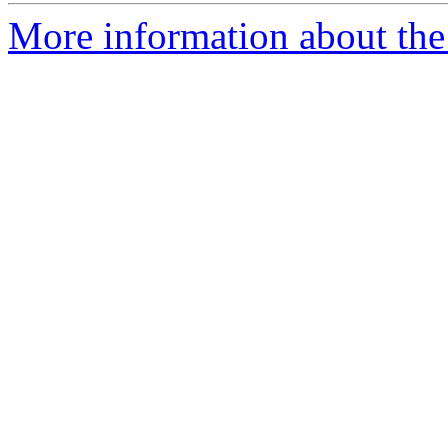
More information about the 