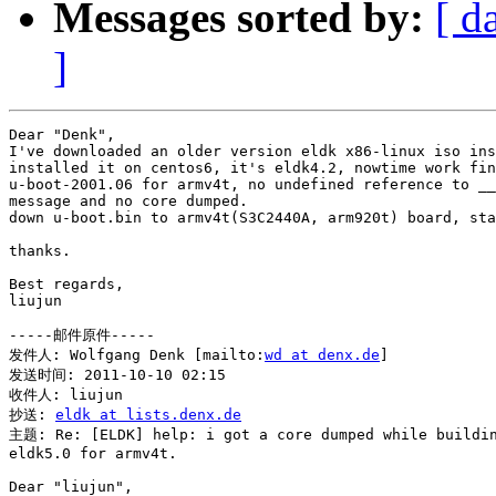
Messages sorted by:
[ d
]
Dear "Denk",

I've downloaded an older version eldk x86-linux iso ins
installed it on centos6, it's eldk4.2, nowtime work fin
u-boot-2001.06 for armv4t, no undefined reference to __
message and no core dumped.

down u-boot.bin to armv4t(S3C2440A, arm920t) board, sta
thanks.

Best regards,

liujun

-----邮件原件-----

发件人: Wolfgang Denk [mailto:
wd at denx.de
] 

发送时间: 2011-10-10 02:15

收件人: liujun

抄送: 
eldk at lists.denx.de
主题: Re: [ELDK] help: i got a core dumped while buildin
eldk5.0 for armv4t.

Dear "liujun",
