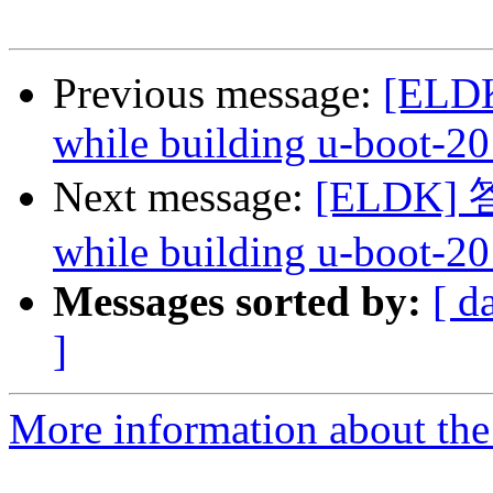
Previous message:
[ELDK
while building u-boot-20
Next message:
[ELDK] 答复
while building u-boot-20
Messages sorted by:
[ d
]
More information about the 