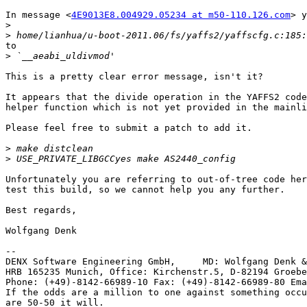
In message <
4E9013E8.004929.05234 at m50-110.126.com
> y
>
>
to

>
This is a pretty clear error message, isn't it?

It appears that the divide operation in the YAFFS2 code
helper function which is not yet provided in the mainli
Please feel free to submit a patch to add it.

>
>
Unfortunately you are referring to out-of-tree code her
test this build, so we cannot help you any further.

Best regards,

Wolfgang Denk

-- 

DENX Software Engineering GmbH,     MD: Wolfgang Denk &
HRB 165235 Munich, Office: Kirchenstr.5, D-82194 Groebe
Phone: (+49)-8142-66989-10 Fax: (+49)-8142-66989-80 Ema
If the odds are a million to one against something occu
are 50-50 it will.
