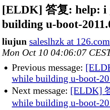
[ELDK] 答复: help: i 
building u-boot-2011.
liujun
saleslhzk at 126.com
Mon Oct 10 04:06:07 CES
Previous message:
[ELDK
while building u-boot-20
Next message:
[ELDK] 答复
while building u-boot-20