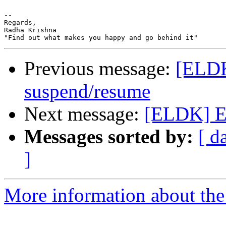
-- 

Regards,

Radha Krishna

Previous message:
[ELDK
suspend/resume
Next message:
[ELDK] E
Messages sorted by:
[ d
]
More information about the 