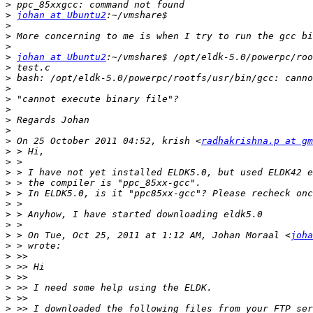
>
>
johan at Ubuntu2
>
>
>
>
johan at Ubuntu2
>
>
>
>
>
>
>
>
 On 25 October 2011 04:52, krish <
radhakrishna.p at gm
>
>
>
>
>
>
>
>
>
 > On Tue, Oct 25, 2011 at 1:12 AM, Johan Moraal <
joha
>
>
>
>
>
>
>