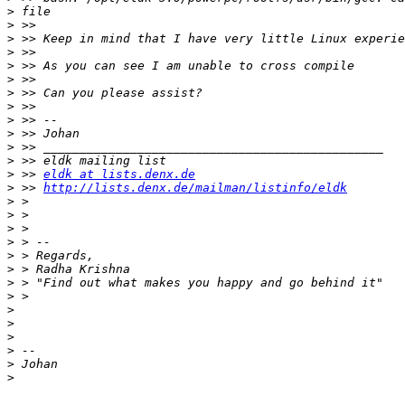
>
>
>
>
>
>
>
>
>
>
>
>
>
 >> 
eldk at lists.denx.de
>
 >> 
http://lists.denx.de/mailman/listinfo/eldk
>
>
>
>
>
>
>
>
>
>
>
>
>
>