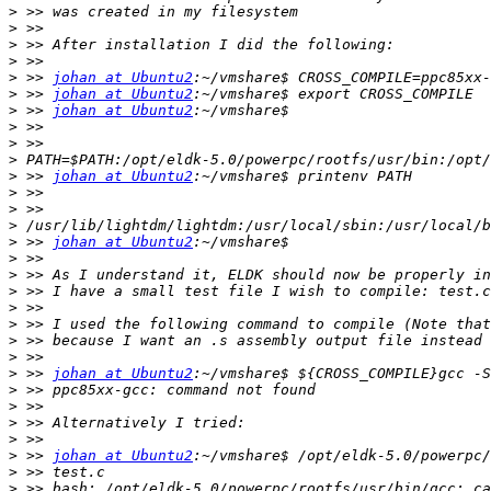
>
>
>
>
>
 >> 
johan at Ubuntu2
>
 >> 
johan at Ubuntu2
>
 >> 
johan at Ubuntu2
>
>
>
>
 >> 
johan at Ubuntu2
>
>
>
>
 >> 
johan at Ubuntu2
>
>
>
>
>
>
>
>
 >> 
johan at Ubuntu2
>
>
>
>
>
 >> 
johan at Ubuntu2
>
>