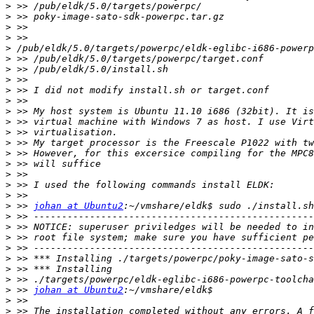
>
>
>
>
>
>
>
>
>
>
>
>
>
>
>
>
>
>
>
>
 >> 
johan at Ubuntu2
>
>
>
>
>
>
>
>
 >> 
johan at Ubuntu2
>
>