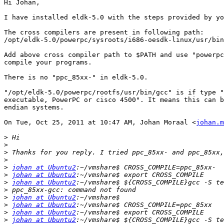
Hi Johan,

I have installed eldk-5.0 with the steps provided by yo
The cross compilers are present in following path:

/opt/eldk-5.0/powerpc/sysroots/i686-oesdk-linux/usr/bin
Add above cross compiler path to $PATH and use "powerpc
compile your programs.

There is no "ppc_85xx-" in eldk-5.0.

"/opt/eldk-5.0/powerpc/rootfs/usr/bin/gcc" is if type "
executable, PowerPC or cisco 4500". It means this can b
endian systems.

On Tue, Oct 25, 2011 at 10:47 AM, Johan Moraal <
johan.m
>
>
>
>
>
johan at Ubuntu2
>
johan at Ubuntu2
>
johan at Ubuntu2
>
>
johan at Ubuntu2
>
johan at Ubuntu2
>
johan at Ubuntu2
>
johan at Ubuntu2