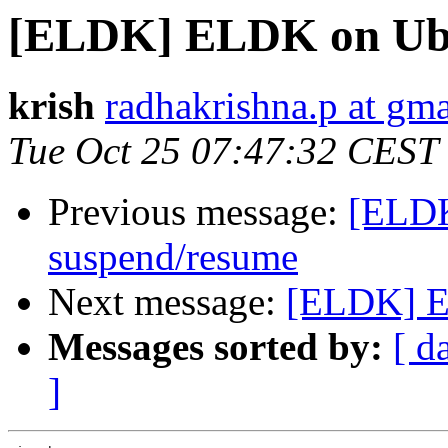
[ELDK] ELDK on Ubu
krish
radhakrishna.p at gm
Tue Oct 25 07:47:32 CEST
Previous message:
[ELDK
suspend/resume
Next message:
[ELDK] E
Messages sorted by:
[ d
]