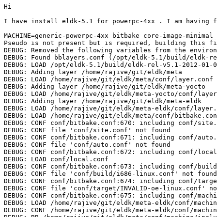
Hi

I have install eldk-5.1 for powerpc-4xx . I am having following problem while building eldk 

MACHINE=generic-powerpc-4xx bitbake core-image-minimal
Pseudo is not present but is required, building this first before the main build
DEBUG: Removed the following variables from the environment: GNOME_DESKTOP_SESSION_ID, GJS_DEBUG_OUTPUT, LESSOPEN, QT_IM_MODULE, XDG_VTNR, GNOME_KEYRING_CONTROL, WINDOWPATH, SHLVL, HISTSIZE, WINDOWID, IMSETTINGS_INTEGRATE_DESKTOP, BBFETCH2, IMSETTINGS_MODULE, XDG_RUNTIME_DIR, XMODIFIERS, XDG_SESSION_ID, BUILDDIR, GDMSESSION, HOSTNAME, HISTCONTROL, CVS_RSH, MAIL, LS_COLORS, GJS_DEBUG_TOPICS, XDG_SEAT
DEBUG: Found bblayers.conf (/opt/eldk-5.1/build/eldk-rel-v5.1-2012-01-02-8281cbd-powerpc-4xx/conf/bblayers.conf)
DEBUG: LOAD /opt/eldk-5.1/build/eldk-rel-v5.1-2012-01-02-8281cbd-powerpc-4xx/conf/bblayers.conf
DEBUG: Adding layer /home/rajive/git/eldk/meta
DEBUG: LOAD /home/rajive/git/eldk/meta/conf/layer.conf
DEBUG: Adding layer /home/rajive/git/eldk/meta-yocto
DEBUG: LOAD /home/rajive/git/eldk/meta-yocto/conf/layer.conf
DEBUG: Adding layer /home/rajive/git/eldk/meta-eldk
DEBUG: LOAD /home/rajive/git/eldk/meta-eldk/conf/layer.conf
DEBUG: LOAD /home/rajive/git/eldk/meta/conf/bitbake.conf
DEBUG: CONF conf/bitbake.conf:670: including conf/site.conf
DEBUG: CONF file 'conf/site.conf' not found
DEBUG: CONF conf/bitbake.conf:671: including conf/auto.conf
DEBUG: CONF file 'conf/auto.conf' not found
DEBUG: CONF conf/bitbake.conf:672: including conf/local.conf
DEBUG: LOAD conf/local.conf
DEBUG: CONF conf/bitbake.conf:673: including conf/build/i686-linux.conf
DEBUG: CONF file 'conf/build/i686-linux.conf' not found
DEBUG: CONF conf/bitbake.conf:674: including conf/target/INVALID-oe-linux.conf
DEBUG: CONF file 'conf/target/INVALID-oe-linux.conf' not found
DEBUG: CONF conf/bitbake.conf:675: including conf/machine/generic-powerpc-4xx.conf
DEBUG: LOAD /home/rajive/git/eldk/meta-eldk/conf/machine/generic-powerpc-4xx.conf
DEBUG: CONF /home/rajive/git/eldk/meta-eldk/conf/machine/generic-powerpc-4xx.conf:8: including conf/machine/include/tune-ppc440e.inc
DEBUG: BB /home/rajive/git/eldk/meta/conf/machine/include/tune-ppc440e.inc: handle(data, include)
DEBUG: LOAD /home/rajive/git/eldk/meta/conf/machine/include/tune-ppc440e.inc
DEBUG: CONF /home/rajive/git/eldk/meta/conf/machine/include/tune-ppc440e.inc:3: including conf/machine/include/powerpc/arch-powerpc.inc
DEBUG: BB /home/rajive/git/eldk/meta/conf/machine/include/powerpc/arch-powerpc.inc: handle(data, include)
DEBUG: LOAD /home/rajive/git/eldk/meta/conf/machine/include/powerpc/arch-powerpc.inc
DEBUG: CONF conf/bitbake.conf:676: including conf/machine-sdk/i686.conf
DEBUG: LOAD /home/rajive/git/eldk/meta/conf/machine-sdk/i686.conf
DEBUG: CONF conf/bitbake.conf:677: including conf/distro/eldk.conf
DEBUG: LOAD /home/rajive/git/eldk/meta-eldk/conf/distro/eldk.conf
DEBUG: CONF conf/bitbake.conf:678: including conf/distro/defaultsetup.conf
DEBUG: LOAD /home/rajive/git/eldk/meta/conf/distro/defaultsetup.conf
DEBUG: CONF /home/rajive/git/eldk/meta/conf/distro/defaultsetup.conf:1: including conf/distro/include/default-providers.inc
DEBUG: BB /home/rajive/git/eldk/meta/conf/distro/include/default-providers.inc: handle(data, include)
DEBUG: LOAD /home/rajive/git/eldk/meta/conf/distro/include/default-providers.inc
DEBUG: CONF /home/rajive/git/eldk/meta/conf/distro/defaultsetup.conf:2: including conf/distro/include/default-versions.inc
DEBUG: BB /home/rajive/git/eldk/meta/conf/distro/include/default-versions.inc: handle(data, include)
DEBUG: LOAD /home/rajive/git/eldk/meta/conf/distro/include/default-versions.inc
DEBUG: CONF /home/rajive/git/eldk/meta/conf/distro/defaultsetup.conf:3: including conf/distro/include/default-distrovars.inc
DEBUG: BB /home/rajive/git/eldk/meta/conf/distro/include/default-distrovars.inc: handle(data, include)
DEBUG: LOAD /home/rajive/git/eldk/meta/conf/distro/include/default-distrovars.inc
DEBUG: CONF /home/rajive/git/eldk/meta/conf/distro/defaultsetup.conf:4: including conf/distro/include/world-broken.inc
DEBUG: BB /home/rajive/git/eldk/meta/conf/distro/include/world-broken.inc: handle(data, include)
DEBUG: LOAD /home/rajive/git/eldk/meta/conf/distro/include/world-broken.inc
DEBUG: CONF /home/rajive/git/eldk/meta/conf/distro/defaultsetup.conf:7: including conf/distro/include/tcmode-default.inc
DEBUG: BB /home/rajive/git/eldk/meta/conf/distro/include/tcmode-default.inc: handle(data, include)
DEBUG: LOAD /home/rajive/git/eldk/meta/conf/distro/include/tcmode-default.inc
DEBUG: CONF /home/rajive/git/eldk/meta/conf/distro/include/tcmode-default.inc:65: including conf/distro/include/as-needed.inc
DEBUG: BB /home/rajive/git/eldk/meta/conf/distro/include/as-needed.inc: handle(data, include)
DEBUG: LOAD /home/rajive/git/eldk/meta/conf/distro/include/as-needed.inc
DEBUG: CONF /home/rajive/git/eldk/meta/conf/distro/defaultsetup.conf:10: including conf/distro/include/tclibc-eglibc.inc
DEBUG: BB /home/rajive/git/eldk/meta/conf/distro/include/tclibc-eglibc.inc: handle(data, include)
DEBUG: LOAD /home/rajive/git/eldk/meta/conf/distro/include/tclibc-eglibc.inc
DEBUG: CONF conf/bitbake.conf:679: including conf/documentation.conf
DEBUG: LOAD /home/rajive/git/eldk/meta/conf/documentation.conf
DEBUG: CONF conf/bitbake.conf:680: including conf/sanity.conf
DEBUG: LOAD /home/rajive/git/eldk/meta/conf/sanity.conf
DEBUG: CONF conf/bitbake.conf:681: including conf/abi_version.conf
DEBUG: LOAD /home/rajive/git/eldk/meta/conf/abi_version.conf
DEBUG: BB :0: inheriting classes/base.bbclass
DEBUG: BB /home/rajive/git/eldk/meta/classes/base.bbclass: handle(data, include)
DEBUG: LOAD /home/rajive/git/eldk/meta/classes/base.bbclass
DEBUG: BB :0: inheriting classes/patch.bbclass
DEBUG: BB /home/rajive/git/eldk/meta/classes/patch.bbclass: handle(data, include)
DEBUG: LOAD /home/rajive/git/eldk/meta/classes/patch.bbclass
DEBUG: BB :0: inheriting classes/staging.bbclass
DEBUG: BB /home/rajive/git/eldk/meta/classes/staging.bbclass: handle(data, include)
DEBUG: LOAD /home/rajive/git/eldk/meta/classes/staging.bbclass
DEBUG: BB :0: inheriting classes/mirrors.bbclass
DEBUG: BB /home/rajive/git/eldk/meta/classes/mirrors.bbclass: handle(data, include)
DEBUG: LOAD /home/rajive/git/eldk/meta/classes/mirrors.bbclass
DEBUG: BB :0: inheriting classes/utils.bbclass
DEBUG: BB /home/rajive/git/eldk/meta/classes/utils.bbclass: handle(data, include)
DEBUG: LOAD /home/rajive/git/eldk/meta/classes/utils.bbclass
DEBUG: BB :0: inheriting classes/utility-tasks.bbclass
DEBUG: BB /home/rajive/git/eldk/meta/classes/utility-tasks.bbclass: handle(data, include)
DEBUG: LOAD /home/rajive/git/eldk/meta/classes/utility-tasks.bbclass
DEBUG: BB :0: inheriting classes/metadata_scm.bbclass
DEBUG: BB /home/rajive/git/eldk/meta/classes/metadata_scm.bbclass: handle(data, include)
DEBUG: LOAD /home/rajive/git/eldk/meta/classes/metadata_scm.bbclass
DEBUG: BB :0: inheriting classes/buildstats.bbclass
DEBUG: BB /home/rajive/git/eldk/meta/classes/buildstats.bbclass: handle(data, include)
DEBUG: LOAD /home/rajive/git/eldk/meta/classes/buildstats.bbclass
DEBUG: BB :0: inheriting classes/logging.bbclass
DEBUG: BB /home/rajive/git/eldk/meta/classes/logging.bbclass: handle(data, include)
DEBUG: LOAD /home/rajive/git/eldk/meta/classes/logging.bbclass
DEBUG: BB :0: inheriting classes/add_machine_symlinks.bbclass
DEBUG: BB /home/rajive/git/eldk/meta-eldk/classes/add_machine_symlinks.bbclass: handle(data, include)
DEBUG: LOAD /home/rajive/git/eldk/meta-eldk/classes/add_machine_symlinks.bbclass
DEBUG: BB :0: inheriting classes/package_ipk.bbclass
DEBUG: BB /home/rajive/git/eldk/meta/classes/package_ipk.bbclass: handle(data, include)
DEBUG: LOAD /home/rajive/git/eldk/meta/classes/package_ipk.bbclass
DEBUG: BB :0: inheriting classes/package.bbclass
DEBUG: BB /home/rajive/git/eldk/meta/classes/package.bbclass: handle(data, include)
DEBUG: LOAD /home/rajive/git/eldk/meta/classes/package.bbclass
DEBUG: BB :0: inheriting classes/packagedata.bbclass
DEBUG: BB /home/rajive/git/eldk/meta/classes/packagedata.bbclass: handle(data, include)
DEBUG: LOAD /home/rajive/git/eldk/meta/classes/packagedata.bbclass
DEBUG: BB :0: inheriting classes/prserv.bbclass
DEBUG: BB /home/rajive/git/eldk/meta/classes/prserv.bbclass: handle(data, include)
DEBUG: LOAD /home/rajive/git/eldk/meta/classes/prserv.bbclass
DEBUG: BB :0: inheriting classes/image-mklibs.bbclass
DEBUG: BB /home/rajive/git/eldk/meta/classes/image-mklibs.bbclass: handle(data, include)
DEBUG: LOAD /home/rajive/git/eldk/meta/classes/image-mklibs.bbclass
DEBUG: BB :0: inheriting classes/image-prelink.bbclass
DEBUG: BB /home/rajive/git/eldk/meta/classes/image-prelink.bbclass: handle(data, include)
DEBUG: LOAD /home/rajive/git/eldk/meta/classes/image-prelink.bbclass
DEBUG: BB :0: inheriting classes/insane.bbclass
DEBUG: BB /home/rajive/git/eldk/meta/classes/insane.bbclass: handle(data, include)
DEBUG: LOAD /home/rajive/git/eldk/meta/classes/insane.bbclass
DEBUG: BB :0: inheriting classes/debian.bbclass
DEBUG: BB /home/rajive/git/eldk/meta/classes/debian.bbclass: handle(data, include)
DEBUG: LOAD /home/rajive/git/eldk/meta/classes/debian.bbclass
DEBUG: BB :0: inheriting classes/devshell.bbclass
DEBUG: BB /home/rajive/git/eldk/meta/classes/devshell.bbclass: handle(data, include)
DEBUG: LOAD /home/rajive/git/eldk/meta/classes/devshell.bbclass
DEBUG: BB :0: inheriting classes/terminal.bbclass
DEBUG: BB /home/rajive/git/eldk/meta/classes/terminal.bbclass: handle(data, include)
DEBUG: LOAD /home/rajive/git/eldk/meta/classes/terminal.bbclass
DEBUG: BB :0: inheriting classes/sstate.bbclass
DEBUG: BB /home/rajive/git/eldk/meta/classes/sstate.bbclass: handle(data, include)
DEBUG: LOAD /home/rajive/git/eldk/meta/classes/sstate.bbclass
DEBUG: BB :0: inheriting classes/license.bbclass
DEBUG: BB /home/rajive/git/eldk/meta/classes/license.bbclass: handle(data, include)
DEBUG: LOAD /home/rajive/git/eldk/meta/classes/license.bbclass
DEBUG: BB :0: inheriting classes/sanity.bbclass
DEBUG: BB /home/rajive/git/e