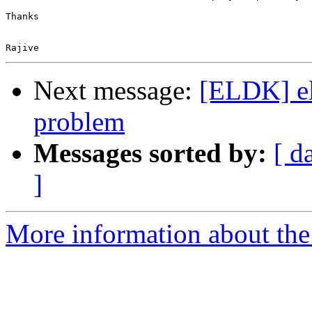
Next message:
[ELDK] el
problem
Messages sorted by:
[ d
]
More information about the 