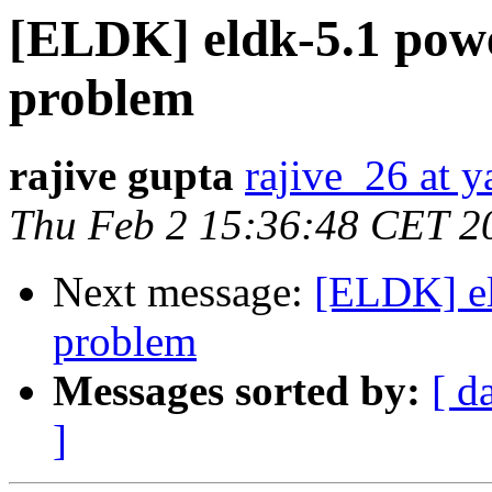
[ELDK] eldk-5.1 powe
problem
rajive gupta
rajive_26 at 
Thu Feb 2 15:36:48 CET 2
Next message:
[ELDK] el
problem
Messages sorted by:
[ d
]