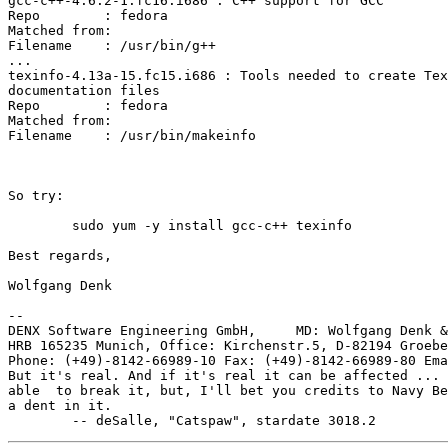
gcc-c++-4.6.2-1.fc16.i686 : C++ support for GCC

Repo        : fedora

Matched from:

Filename    : /usr/bin/g++

...

texinfo-4.13a-15.fc15.i686 : Tools needed to create Tex
documentation files

Repo        : fedora

Matched from:

Filename    : /usr/bin/makeinfo

So try:

	sudo yum -y install gcc-c++ texinfo

Best regards,

Wolfgang Denk

-- 

DENX Software Engineering GmbH,     MD: Wolfgang Denk &
HRB 165235 Munich, Office: Kirchenstr.5, D-82194 Groebe
Phone: (+49)-8142-66989-10 Fax: (+49)-8142-66989-80 Ema
But it's real. And if it's real it can be affected ... 
able  to break it, but, I'll bet you credits to Navy Be
a dent in it.
