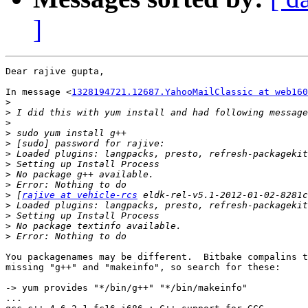
]
Dear rajive gupta,

In message <
1328194721.12687.YahooMailClassic at web160
>
>
>
>
>
>
>
>
>
>
 [
rajive at vehicle-rcs
>
>
>
>
You packagenames may be different.  Bitbake compalins t
missing "g++" and "makeinfo", so search for these:

-> yum provides "*/bin/g++" "*/bin/makeinfo"

...
