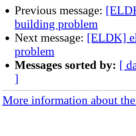
Previous message:
[ELDK
building problem
Next message:
[ELDK] el
problem
Messages sorted by:
[ d
]
More information about the 