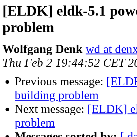
[ELDK] eldk-5.1 powe
problem
Wolfgang Denk
wd at den
Thu Feb 2 19:44:52 CET 2
Previous message:
[ELDK
building problem
Next message:
[ELDK] el
problem
Messages sorted by:
[ d