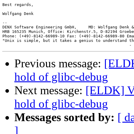
Best regards,

Wolfgang Denk

-- 

DENX Software Engineering GmbH,     MD: Wolfgang Denk &
HRB 165235 Munich, Office: Kirchenstr.5, D-82194 Groebe
Phone: (+49)-8142-66989-10 Fax: (+49)-8142-66989-80 Ema
"Unix is simple, but it takes a genius to understand th
Previous message:
[ELDK
hold of glibc-debug
Next message:
[ELDK] Va
hold of glibc-debug
Messages sorted by:
[ d
]