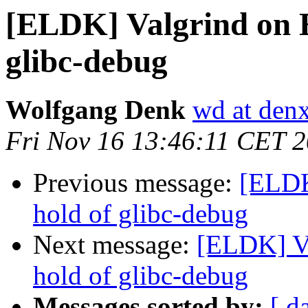
[ELDK] Valgrind on E
glibc-debug
Wolfgang Denk
wd at den
Fri Nov 16 13:46:11 CET 
Previous message:
[ELDK
hold of glibc-debug
Next message:
[ELDK] Va
hold of glibc-debug
Messages sorted by:
[ d