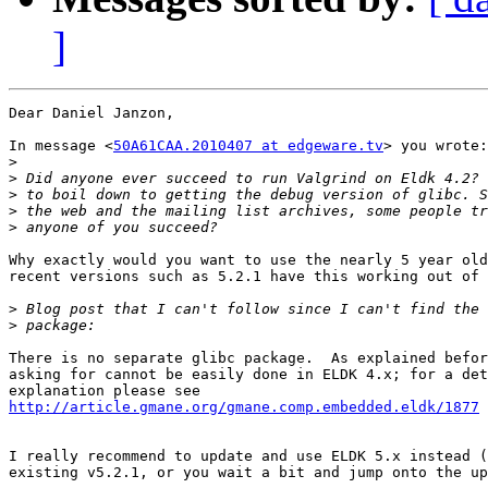
]
Dear Daniel Janzon,

In message <
50A61CAA.2010407 at edgeware.tv
> you wrote:

>
>
>
>
>
Why exactly would you want to use the nearly 5 year old
recent versions such as 5.2.1 have this working out of 
>
>
There is no separate glibc package.  As explained befor
asking for cannot be easily done in ELDK 4.x; for a det
http://article.gmane.org/gmane.comp.embedded.eldk/1877
I really recommend to update and use ELDK 5.x instead (
existing v5.2.1, or you wait a bit and jump onto the up