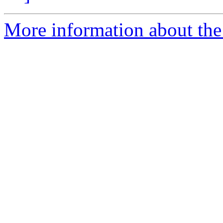
More information about the 