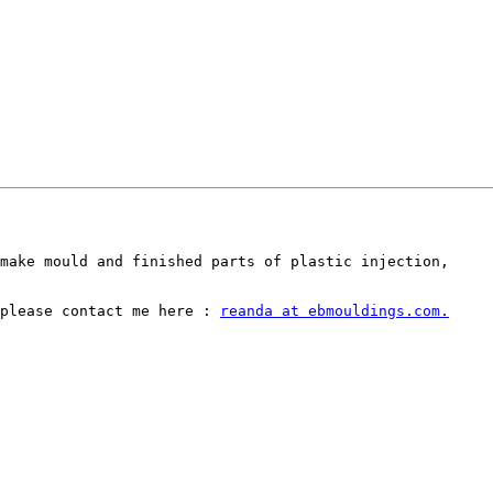
make mould and finished parts of plastic injection,

please contact me here : 
reanda at ebmouldings.com.