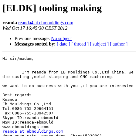
[ELDK] tooling making
reanda
reanda4 at ebmouldings.com
Wed Oct 17 16:45:30 CEST 2012
Previous message:
No subject
Messages sorted by:
[ date ]
[ thread ]
[ subject ]
[ author ]
Hi sir/madam,

        I'm reanda from EB Mouldings Co.,Ltd China, we 
die casting ,metal stamping and CNC machining.

we want to do business with you ,if you are interested 
Best regards

Reanda

Eb Mouldings Co.,Ltd

Tel:0086-755-29664151

Fax:0086-755-28942507

Skype ID:reanda-ebmould

MSN ID:reanda-ebmould

reanda at ebmouldings.com