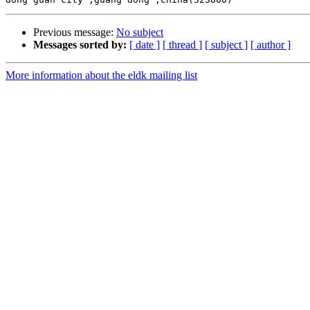
Previous message:
No subject
Messages sorted by:
[ date ]
[ thread ]
[ subject ]
[ author ]
More information about the eldk mailing list