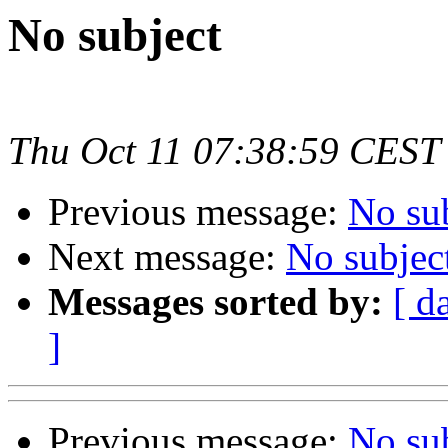
No subject
Thu Oct 11 07:38:59 CEST
Previous message:
No su
Next message:
No subjec
Messages sorted by:
[ d
]
Previous message:
No su