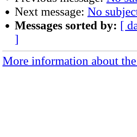
Next message:
No subjec
Messages sorted by:
[ d
]
More information about the 